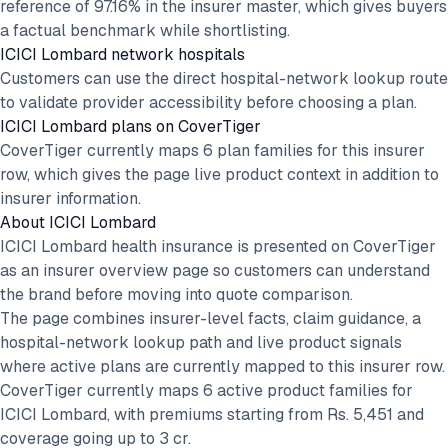
reference of 97.16% in the insurer master, which gives buyers
a factual benchmark while shortlisting.
ICICI Lombard network hospitals
Customers can use the direct hospital-network lookup route
to validate provider accessibility before choosing a plan.
ICICI Lombard plans on CoverTiger
CoverTiger currently maps 6 plan families for this insurer
row, which gives the page live product context in addition to
insurer information.
About
ICICI Lombard
ICICI Lombard health insurance is presented on CoverTiger
as an insurer overview page so customers can understand
the brand before moving into quote comparison.
The page combines insurer-level facts, claim guidance, a
hospital-network lookup path and live product signals
where active plans are currently mapped to this insurer row.
CoverTiger currently maps 6 active product families for
ICICI Lombard, with premiums starting from Rs. 5,451 and
coverage going up to 3 cr.