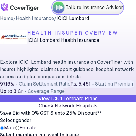
Talk to Insurance Advisor
Home
/
Health Insurance
/
ICICI Lombard
HEALTH INSURER OVERVIEW
ICICI Lombard Health Insurance
Explore ICICI Lombard health insurance on CoverTiger with
insurer highlights, claim support guidance, hospital network
access and plan comparison details.
97.16%
-
Claim Settlement Ratio
Rs. 5,451
-
Starting Premium
Up to 3 Cr
-
Coverage Range
View
ICICI Lombard
Plans
Check Network Hospitals
Save Big with 0% GST & upto 25% Discount**
Select gender
Male
Female
Select members you want to insure