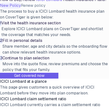
New Policy
Renew policy
The process to buy a ICICI Lombard health insurance plan
on CoverTiger is given below:
1
Visit the health insurance section
Explore ICICI Lombard plans on CoverTiger and shortlist
the coverage that matches your needs.
2
Fill in personal details
Share member, age and city details so the onboarding flow
can show relevant health insurance options.
3
Continue to plan selection
Move into the quote flow, review premiums and choose the
policy that fits your family.
Get covered now
ICICI Lombard at a glance
This page gives customers a quick overview of ICICI
Lombard before they move into plan comparison.
ICICI Lombard claim settlement ratio
ICICI Lombard currently carries a claim settlement ratio