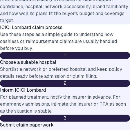
confidence, hospital-network accessibility, brand familiarity
and how well its plans fit the buyer's budget and coverage
target.
ICICI Lombard
claim process
Use these steps as a simple guide to understand how
cashless or reimbursement claims are usually handled
before you buy.
1
Choose a suitable hospital
Shortlist a network or preferred hospital and keep policy
details ready before admission or claim filing.
2
Inform ICICI Lombard
For planned treatment, notify the insurer in advance. For
emergency admissions, intimate the insurer or TPA as soon
as the situation is stable.
3
Submit claim paperwork