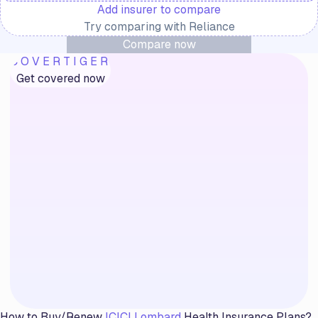
Add insurer to compare
Try comparing with
Reliance
Compare now
COVERTIGER
Get covered now
How to Buy/Renew
ICICI Lombard
Health Insurance Plans?