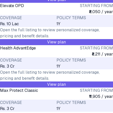
Elevate OPD
STARTING FROM
₹8,050 / year
COVERAGE
POLICY TERMS
Rs. 10 Lac
1Y
Open the full listing to review personalized coverage,
pricing and benefit details.
View plan
Health AdvantEdge
STARTING FROM
₹8,211 / year
COVERAGE
POLICY TERMS
Rs. 3 Cr
1Y
Open the full listing to review personalized coverage,
pricing and benefit details.
View plan
Max Protect Classic
STARTING FROM
₹11,905 / year
COVERAGE
POLICY TERMS
Rs. 3 Cr
1Y