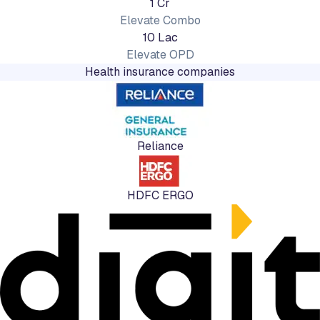
1 Cr
Elevate Combo
10 Lac
Elevate OPD
Health insurance companies
Reliance
HDFC ERGO