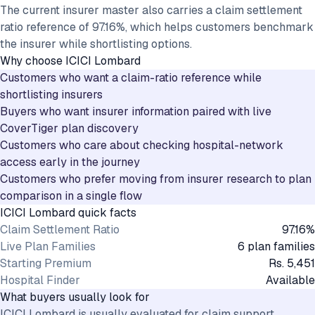
The current insurer master also carries a claim settlement
ratio reference of 97.16%, which helps customers benchmark
the insurer while shortlisting options.
Why choose
ICICI Lombard
Customers who want a claim-ratio reference while
shortlisting insurers
Buyers who want insurer information paired with live
CoverTiger plan discovery
Customers who care about checking hospital-network
access early in the journey
Customers who prefer moving from insurer research to plan
comparison in a single flow
ICICI Lombard
quick facts
Claim Settlement Ratio
97.16%
Live Plan Families
6 plan families
Starting Premium
Rs. 5,451
Hospital Finder
Available
What buyers usually look for
ICICI Lombard is usually evaluated for claim support