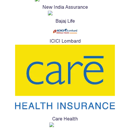
New India Assurance
Bajaj Life
ICICI Lombard
Care Health