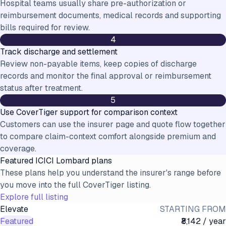
Hospital teams usually share pre-authorization or
reimbursement documents, medical records and supporting
bills required for review.
4
Track discharge and settlement
Review non-payable items, keep copies of discharge
records and monitor the final approval or reimbursement
status after treatment.
5
Use CoverTiger support for comparison context
Customers can use the insurer page and quote flow together
to compare claim-context comfort alongside premium and
coverage.
Featured
ICICI Lombard
plans
These plans help you understand the insurer's range before
you move into the full CoverTiger listing.
Explore full listing
Elevate
STARTING FROM
Featured
₹8,142 / year