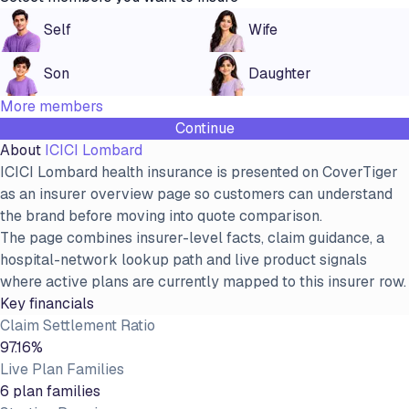
Self
Wife
Son
Daughter
More members
Continue
About
ICICI Lombard
ICICI Lombard health insurance is presented on CoverTiger
as an insurer overview page so customers can understand
the brand before moving into quote comparison.
The page combines insurer-level facts, claim guidance, a
hospital-network lookup path and live product signals
where active plans are currently mapped to this insurer row.
Key financials
Claim Settlement Ratio
97.16%
Live Plan Families
6 plan families