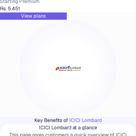
Starting Premium
Rs. 5,451
View plans
Key Benefits of
ICICI Lombard
ICICI Lombard at a glance
1
This page gives customers a quick overview of ICICI