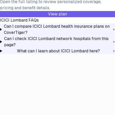
Open the full listing to review personalized coverage,
pricing and benefit details.
View plan
ICICI Lombard
FAQs
Can I compare ICICI Lombard health insurance plans on
+
CoverTiger?
Can I check ICICI Lombard network hospitals from this
+
page?
What can I learn about ICICI Lombard here?
+