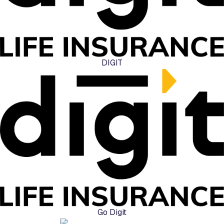
DIGIT
Go Digit