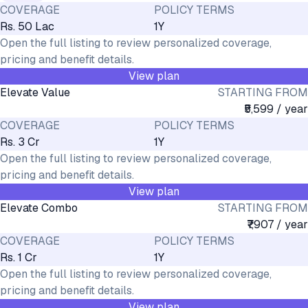
COVERAGE
POLICY TERMS
Rs. 50 Lac
1Y
Open the full listing to review personalized coverage,
pricing and benefit details.
View plan
Elevate Value
STARTING FROM
₹5,599 / year
COVERAGE
POLICY TERMS
Rs. 3 Cr
1Y
Open the full listing to review personalized coverage,
pricing and benefit details.
View plan
Elevate Combo
STARTING FROM
₹7,907 / year
COVERAGE
POLICY TERMS
Rs. 1 Cr
1Y
Open the full listing to review personalized coverage,
pricing and benefit details.
View plan