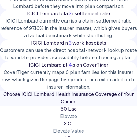
Lombard before they move into plan comparison.
ICICI Lombard claim settlement ratio
2
ICICI Lombard currently carries a claim settlement ratio
reference of 97.16% in the insurer master, which gives buyers
a factual benchmark while shortlisting.
ICICI Lombard network hospitals
3
Customers can use the direct hospital-network lookup route
to validate provider accessibility before choosing a plan.
ICICI Lombard plans on CoverTiger
4
CoverTiger currently maps 6 plan families for this insurer
row, which gives the page live product context in addition to
insurer information.
Choose
ICICI Lombard
Health Insurance Coverage of Your
Choice
50 Lac
Elevate
3 Cr
Elevate Value