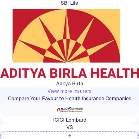
SBI Life
Aditya Birla
View more insurers
Compare Your Favourite Health Insurance Companies
ICICI Lombard
VS
+