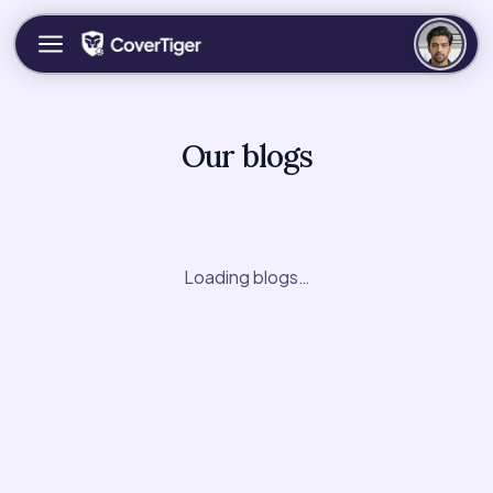
Our blogs
Loading blogs…