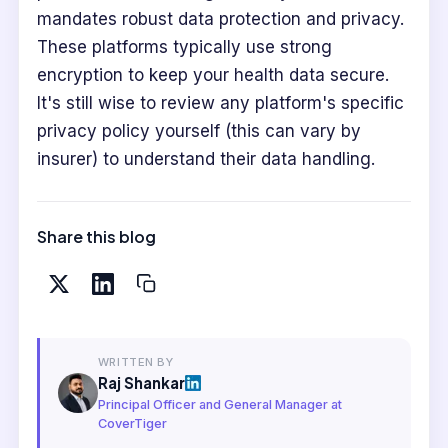
mandates robust data protection and privacy.
These platforms typically use strong
encryption to keep your health data secure.
It's still wise to review any platform's specific
privacy policy yourself (this can vary by
insurer) to understand their data handling.
Share this blog
WRITTEN BY
Raj Shankar
Principal Officer and General Manager at
CoverTiger