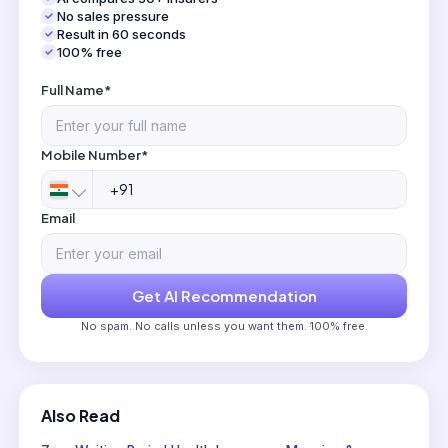
No sales pressure
Result in 60 seconds
100% free
Full Name*
Mobile Number*
Email
Get AI Recommendation
No spam. No calls unless you want them. 100% free.
Also Read