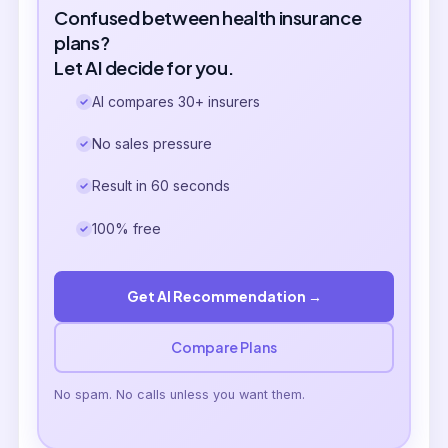
Confused between health insurance
plans?
Let AI decide for you.
AI compares 30+ insurers
No sales pressure
Result in 60 seconds
100% free
Get AI Recommendation →
Compare Plans
No spam. No calls unless you want them.