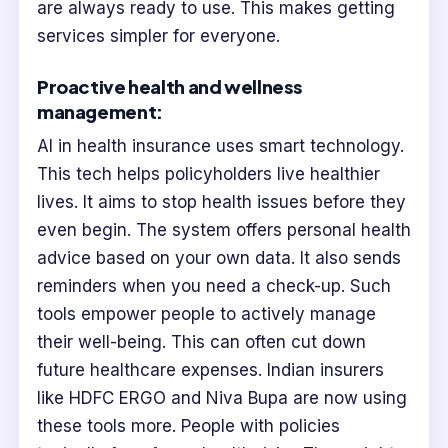
are always ready to use. This makes getting
services simpler for everyone.
Proactive health and wellness
management:
AI in health insurance uses smart technology.
This tech helps policyholders live healthier
lives. It aims to stop health issues before they
even begin. The system offers personal health
advice based on your own data. It also sends
reminders when you need a check-up. Such
tools empower people to actively manage
their well-being. This can often cut down
future healthcare expenses. Indian insurers
like HDFC ERGO and Niva Bupa are now using
these tools more. People with policies