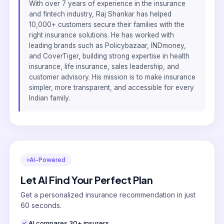
With over 7 years of experience in the insurance
and fintech industry, Raj Shankar has helped
10,000+ customers secure their families with the
right insurance solutions. He has worked with
leading brands such as Policybazaar, INDmoney,
and CoverTiger, building strong expertise in health
insurance, life insurance, sales leadership, and
customer advisory. His mission is to make insurance
simpler, more transparent, and accessible for every
Indian family.
AI-Powered
Let AI Find Your Perfect Plan
Get a personalized insurance recommendation in just
60 seconds.
AI compares 30+ insurers