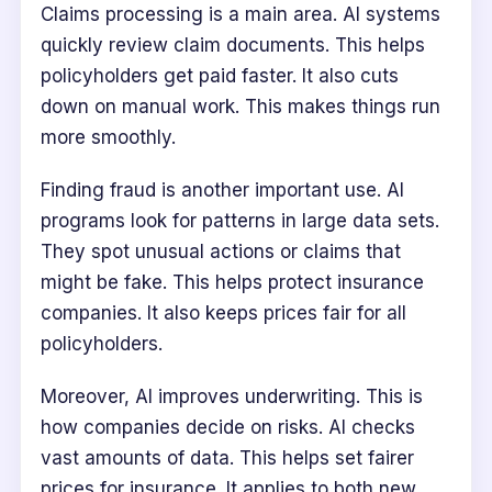
Claims processing is a main area. AI systems
quickly review claim documents. This helps
policyholders get paid faster. It also cuts
down on manual work. This makes things run
more smoothly.
Finding fraud is another important use. AI
programs look for patterns in large data sets.
They spot unusual actions or claims that
might be fake. This helps protect insurance
companies. It also keeps prices fair for all
policyholders.
Moreover, AI improves underwriting. This is
how companies decide on risks. AI checks
vast amounts of data. This helps set fairer
prices for insurance. It applies to both new