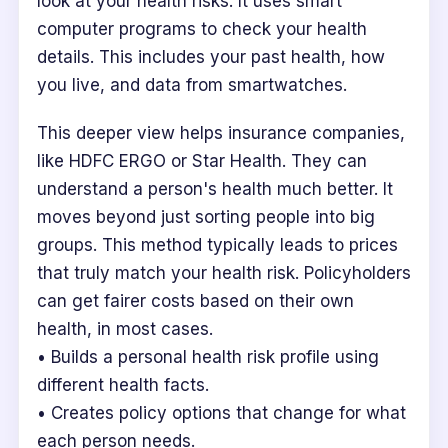
look at your health risks. It uses smart
computer programs to check your health
details. This includes your past health, how
you live, and data from smartwatches.
This deeper view helps insurance companies,
like HDFC ERGO or Star Health. They can
understand a person's health much better. It
moves beyond just sorting people into big
groups. This method typically leads to prices
that truly match your health risk. Policyholders
can get fairer costs based on their own
health, in most cases.
• Builds a personal health risk profile using
different health facts.
• Creates policy options that change for what
each person needs.