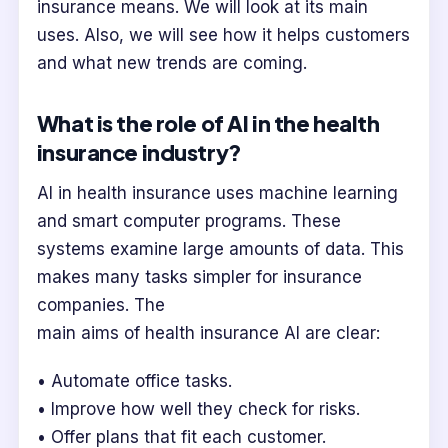
insurance means. We will look at its main
uses. Also, we will see how it helps customers
and what new trends are coming.
What is the role of AI in the health
insurance industry?
AI in health insurance uses machine learning
and smart computer programs. These
systems examine large amounts of data. This
makes many tasks simpler for insurance
companies. The
main aims of health insurance AI are clear:
• Automate office tasks.
• Improve how well they check for risks.
• Offer plans that fit each customer.