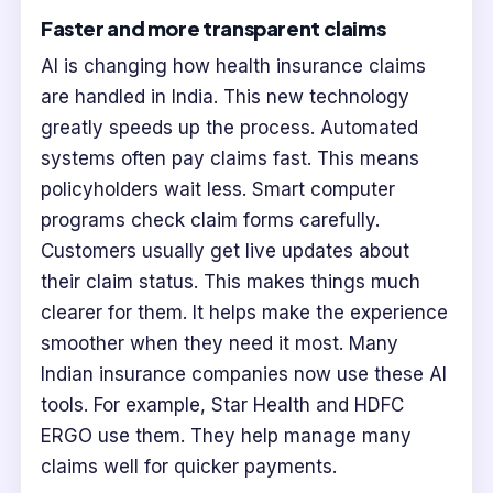
Faster and more transparent claims
AI is changing how health insurance claims
are handled in India. This new technology
greatly speeds up the process. Automated
systems often pay claims fast. This means
policyholders wait less. Smart computer
programs check claim forms carefully.
Customers usually get live updates about
their claim status. This makes things much
clearer for them. It helps make the experience
smoother when they need it most. Many
Indian insurance companies now use these AI
tools. For example, Star Health and HDFC
ERGO use them. They help manage many
claims well for quicker payments.