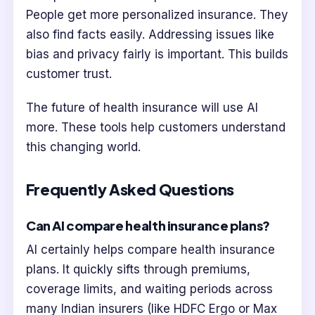
People get more personalized insurance. They
also find facts easily. Addressing issues like
bias and privacy fairly is important. This builds
customer trust.
The future of health insurance will use AI
more. These tools help customers understand
this changing world.
Frequently Asked Questions
Can AI compare health insurance plans?
AI certainly helps compare health insurance
plans. It quickly sifts through premiums,
coverage limits, and waiting periods across
many Indian insurers (like HDFC Ergo or Max