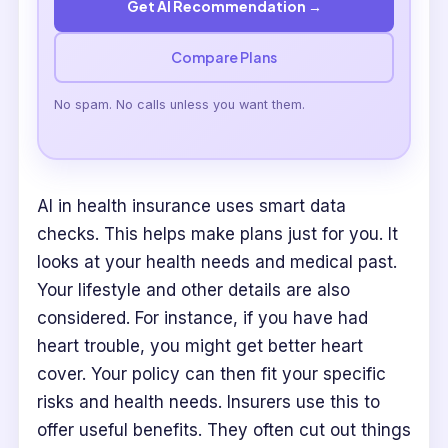
Get AI Recommendation →
Compare Plans
No spam. No calls unless you want them.
AI in health insurance uses smart data
checks. This helps make plans just for you. It
looks at your health needs and medical past.
Your lifestyle and other details are also
considered. For instance, if you have had
heart trouble, you might get better heart
cover. Your policy can then fit your specific
risks and health needs. Insurers use this to
offer useful benefits. They often cut out things