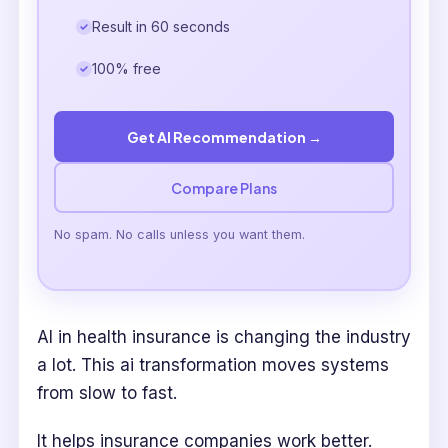
Result in 60 seconds
100% free
Get AI Recommendation →
Compare Plans
No spam. No calls unless you want them.
AI in health insurance is changing the industry
a lot. This ai transformation moves systems
from slow to fast.
It helps insurance companies work better.