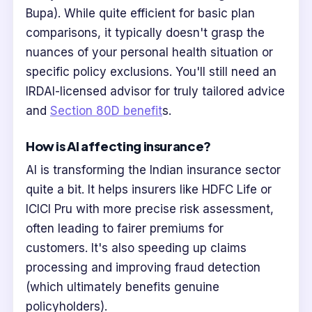
Bupa). While quite efficient for basic plan
comparisons, it typically doesn't grasp the
nuances of your personal health situation or
specific policy exclusions. You'll still need an
IRDAI-licensed advisor for truly tailored advice
and
Section 80D benefit
s.
How is AI affecting insurance?
AI is transforming the Indian insurance sector
quite a bit. It helps insurers like HDFC Life or
ICICI Pru with more precise risk assessment,
often leading to fairer premiums for
customers. It's also speeding up claims
processing and improving fraud detection
(which ultimately benefits genuine
policyholders).