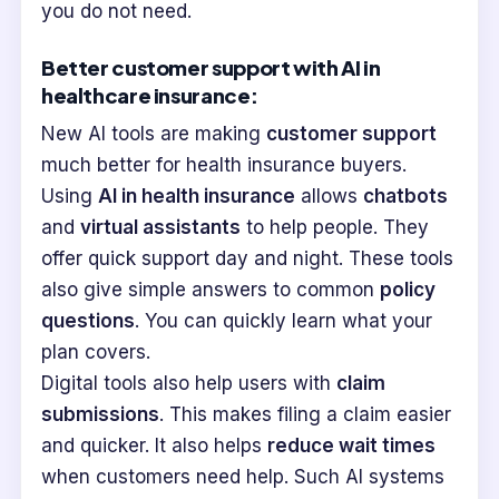
you do not need.
Better customer support with AI in
healthcare insurance:
New AI tools are making
customer support
much better for health insurance buyers.
Using
AI in health insurance
allows
chatbots
and
virtual assistants
to help people. They
offer quick support day and night. These tools
also give simple answers to common
policy
questions
. You can quickly learn what your
plan covers.
Digital tools also help users with
claim
submissions
. This makes filing a claim easier
and quicker. It also helps
reduce wait times
when customers need help. Such AI systems