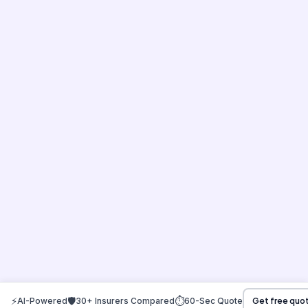
⚡
🛡️
⏱️
AI-Powered
30+ Insurers Compared
60-Sec Quote
Get free quo