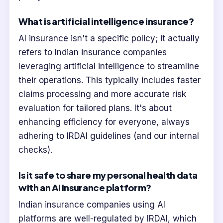
What is artificial intelligence insurance?
AI insurance isn't a specific policy; it actually
refers to Indian insurance companies
leveraging artificial intelligence to streamline
their operations. This typically includes faster
claims processing and more accurate risk
evaluation for tailored plans. It's about
enhancing efficiency for everyone, always
adhering to IRDAI guidelines (and our internal
checks).
Is it safe to share my personal health data
with an AI insurance platform?
Indian insurance companies using AI
platforms are well-regulated by IRDAI, which