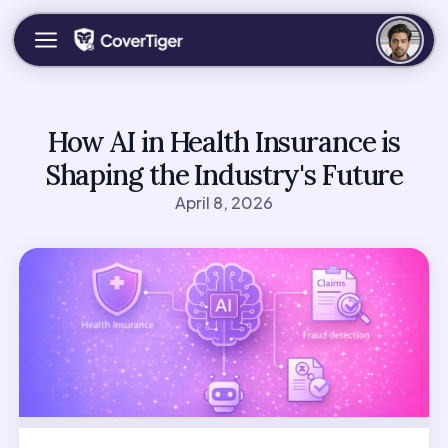
How AI in Health Insurance is
Shaping the Industry's Future
April 8, 2026