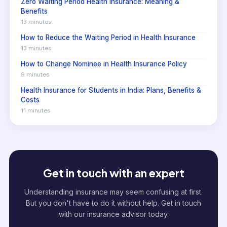
Zero Waiting Period Health Insurance: Meaning &
Benefits
13 minutes
How to Reduce the Waiting Period in Health Insurance
13 minutes
How to Change Nominee in Health Insurance Policy
9 minutes
Health Insurance for Students in India: Plans, Benefits &
Costs
11 minutes
Get in touch with an expert
Understanding insurance may seem confusing at first.
But you don't have to do it without help. Get in touch
with our insurance advisor today.