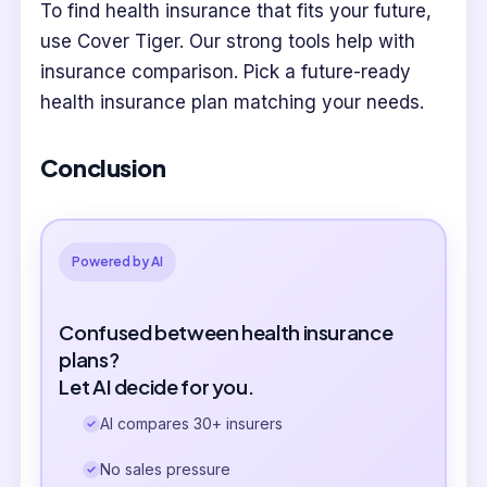
To find health insurance that fits your future,
use Cover Tiger. Our strong tools help with
insurance comparison. Pick a future-ready
health insurance plan matching your needs.
Conclusion
Powered by AI
Confused between health insurance
plans?
Let AI decide for you.
AI compares 30+ insurers
No sales pressure