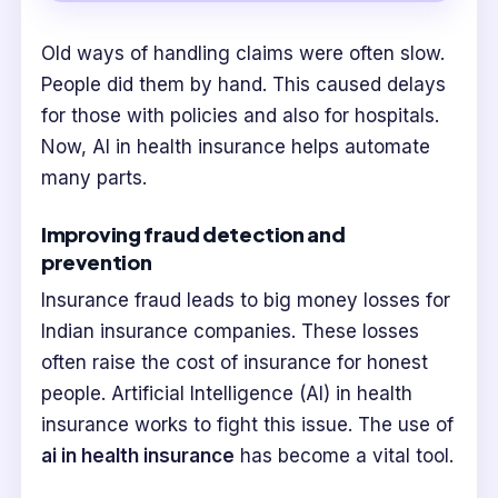
Old ways of handling claims were often slow.
People did them by hand. This caused delays
for those with policies and also for hospitals.
Now, AI in health insurance helps automate
many parts.
Improving fraud detection and
prevention
Insurance fraud leads to big money losses for
Indian insurance companies. These losses
often raise the cost of insurance for honest
people. Artificial Intelligence (AI) in health
insurance works to fight this issue. The use of
ai in health insurance
has become a vital tool.