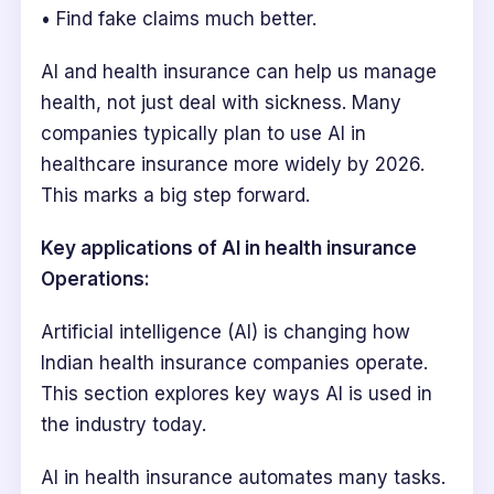
• Find fake claims much better.
AI and health insurance can help us manage
health, not just deal with sickness. Many
companies typically plan to use AI in
healthcare insurance more widely by 2026.
This marks a big step forward.
Key applications of AI in health insurance
Operations:
Artificial intelligence (AI) is changing how
Indian health insurance companies operate.
This section explores key ways AI is used in
the industry today.
AI in health insurance automates many tasks.