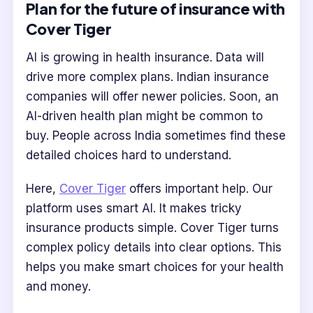
Plan for the future of insurance with
Cover Tiger
AI is growing in health insurance. Data will
drive more complex plans. Indian insurance
companies will offer newer policies. Soon, an
AI-driven health plan might be common to
buy. People across India sometimes find these
detailed choices hard to understand.
Here,
Cover Tiger
offers important help. Our
platform uses smart AI. It makes tricky
insurance products simple. Cover Tiger turns
complex policy details into clear options. This
helps you make smart choices for your health
and money.