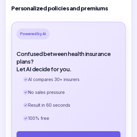
Personalized policies and premiums
Powered by AI
Confused between health insurance
plans?
Let AI decide for you.
AI compares 30+ insurers
No sales pressure
Result in 60 seconds
100% free