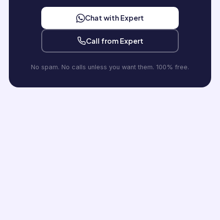
Chat with Expert
Call from Expert
No spam. No calls unless you want them. 100% free.