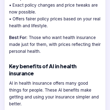
• Exact policy changes and price tweaks are
now possible.
• Offers fairer policy prices based on your real
health and lifestyle.
Best For:
Those who want health insurance
made just for them, with prices reflecting their
personal health.
Key benefits of AI in health
insurance
AI in health insurance offers many good
things for people. These AI benefits make
getting and using your insurance simpler and
better.