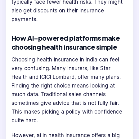
typically face fewer health risks. They might
also get discounts on their insurance
payments.
How AI-powered platforms make
choosing health insurance simple
Choosing health insurance in India can feel
very confusing. Many insurers, like Star
Health and ICICI Lombard, offer many plans.
Finding the right choice means looking at
much data. Traditional sales channels
sometimes give advice that is not fully fair.
This makes picking a policy with confidence
quite hard.
However, ai in health insurance offers a big