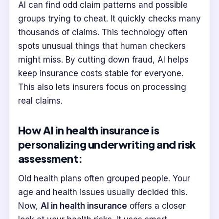
AI can find odd claim patterns and possible
groups trying to cheat. It quickly checks many
thousands of claims. This technology often
spots unusual things that human checkers
might miss. By cutting down fraud, AI helps
keep insurance costs stable for everyone.
This also lets insurers focus on processing
real claims.
How AI in health insurance is
personalizing underwriting and risk
assessment:
Old health plans often grouped people. Your
age and health issues usually decided this.
Now,
AI in health insurance
offers a closer