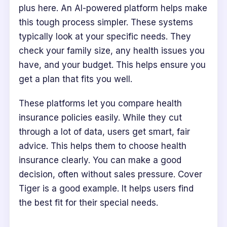
plus here. An AI-powered platform helps make
this tough process simpler. These systems
typically look at your specific needs. They
check your family size, any health issues you
have, and your budget. This helps ensure you
get a plan that fits you well.
These platforms let you compare health
insurance policies easily. While they cut
through a lot of data, users get smart, fair
advice. This helps them to choose health
insurance clearly. You can make a good
decision, often without sales pressure. Cover
Tiger is a good example. It helps users find
the best fit for their special needs.