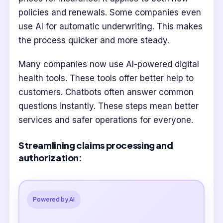
policies and renewals. Some companies even
use AI for automatic underwriting. This makes
the process quicker and more steady.
Many companies now use AI-powered digital
health tools. These tools offer better help to
customers. Chatbots often answer common
questions instantly. These steps mean better
services and safer operations for everyone.
Streamlining claims processing and
authorization:
Powered by AI