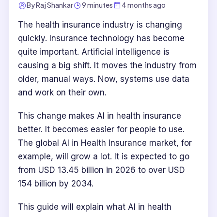
By
Raj Shankar
9 minutes
4 months ago
The health insurance industry is changing
quickly. Insurance technology has become
quite important. Artificial intelligence is
causing a big shift. It moves the industry from
older, manual ways. Now, systems use data
and work on their own.
This change makes AI in health insurance
better. It becomes easier for people to use.
The global AI in Health Insurance market, for
example, will grow a lot. It is expected to go
from USD 13.45 billion in 2026 to over USD
154 billion by 2034.
This guide will explain what AI in health