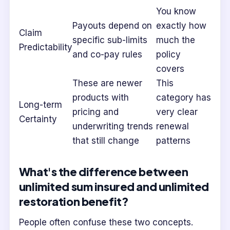
You know
Payouts depend on
exactly how
Claim
specific sub-limits
much the
Predictability
and co-pay rules
policy
covers
These are newer
This
products with
category has
Long-term
pricing and
very clear
Certainty
underwriting trends
renewal
that still change
patterns
What's the difference between
unlimited sum insured and unlimited
restoration benefit?
People often confuse these two concepts.