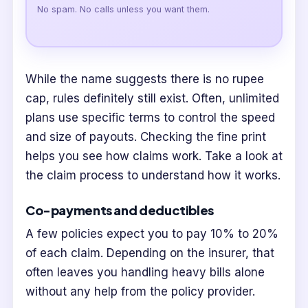
No spam. No calls unless you want them.
While the name suggests there is no rupee
cap, rules definitely still exist. Often, unlimited
plans use specific terms to control the speed
and size of payouts. Checking the fine print
helps you see how claims work. Take a look at
the claim process to understand how it works.
Co-payments and deductibles
A few policies expect you to pay 10% to 20%
of each claim. Depending on the insurer, that
often leaves you handling heavy bills alone
without any help from the policy provider.