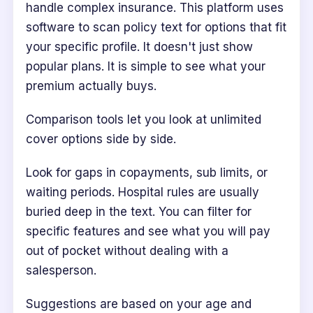
handle complex insurance. This platform uses
software to scan policy text for options that fit
your specific profile. It doesn't just show
popular plans. It is simple to see what your
premium actually buys.
Comparison tools let you look at unlimited
cover options side by side.
Look for gaps in copayments, sub limits, or
waiting periods. Hospital rules are usually
buried deep in the text. You can filter for
specific features and see what you will pay
out of pocket without dealing with a
salesperson.
Suggestions are based on your age and