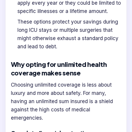
apply every year or they could be limited to
specific illnesses or a lifetime amount.
These options protect your savings during
long ICU stays or multiple surgeries that
might otherwise exhaust a standard policy
and lead to debt.
Why opting for unlimited health
coverage makes sense
Choosing unlimited coverage is less about
luxury and more about safety. For many,
having an unlimited sum insured is a shield
against the high costs of medical
emergencies.