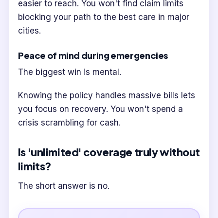
easier to reach. You won't find claim limits
blocking your path to the best care in major
cities.
Peace of mind during emergencies
The biggest win is mental.
Knowing the policy handles massive bills lets
you focus on recovery. You won't spend a
crisis scrambling for cash.
Is 'unlimited' coverage truly without
limits?
The short answer is no.