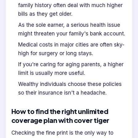
family history often deal with much higher
bills as they get older.
As the sole earner, a serious health issue
might threaten your family's bank account.
Medical costs in major cities are often sky-
high for surgery or long stays.
If you're caring for aging parents, a higher
limit is usually more useful.
Wealthy individuals choose these policies
so their insurance isn't a headache.
How to find the right unlimited
coverage plan with cover tiger
Checking the fine print is the only way to