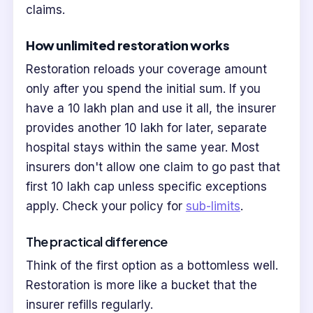
claims.
How unlimited restoration works
Restoration reloads your coverage amount
only after you spend the initial sum. If you
have a 10 lakh plan and use it all, the insurer
provides another 10 lakh for later, separate
hospital stays within the same year. Most
insurers don't allow one claim to go past that
first 10 lakh cap unless specific exceptions
apply. Check your policy for
sub-limits
.
The practical difference
Think of the first option as a bottomless well.
Restoration is more like a bucket that the
insurer refills regularly.