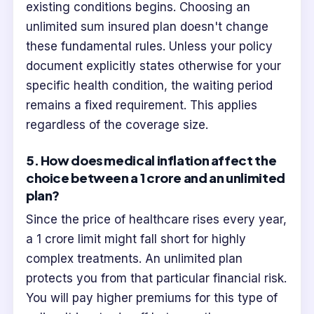
existing conditions begins. Choosing an
unlimited sum insured plan doesn't change
these fundamental rules. Unless your policy
document explicitly states otherwise for your
specific health condition, the waiting period
remains a fixed requirement. This applies
regardless of the coverage size.
5. How does medical inflation affect the
choice between a 1 crore and an unlimited
plan?
Since the price of healthcare rises every year,
a 1 crore limit might fall short for highly
complex treatments. An unlimited plan
protects you from that particular financial risk.
You will pay higher premiums for this type of