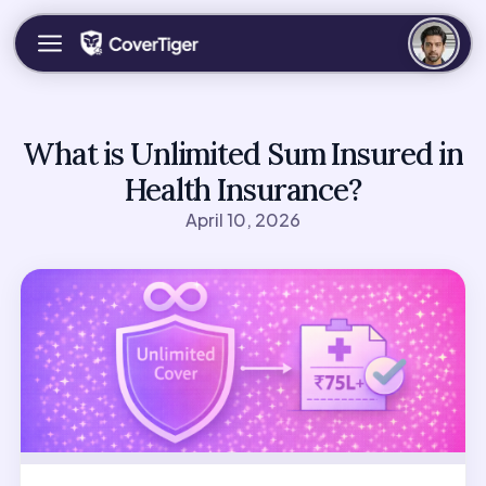
What is Unlimited Sum Insured in
Health Insurance?
April 10, 2026