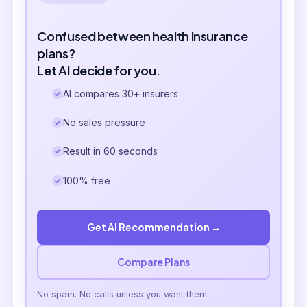
Confused between health insurance
plans?
Let AI decide for you.
AI compares 30+ insurers
No sales pressure
Result in 60 seconds
100% free
Get AI Recommendation →
Compare Plans
No spam. No calls unless you want them.