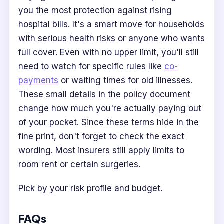
you the most protection against rising
hospital bills. It's a smart move for households
with serious health risks or anyone who wants
full cover. Even with no upper limit, you'll still
need to watch for specific rules like
co-
payments
or waiting times for old illnesses.
These small details in the policy document
change how much you're actually paying out
of your pocket. Since these terms hide in the
fine print, don't forget to check the exact
wording. Most insurers still apply limits to
room rent or certain surgeries.
Pick by your risk profile and budget.
FAQs