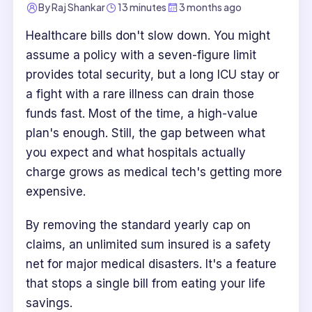
By
Raj Shankar
13 minutes
3 months ago
Healthcare bills don't slow down. You might
assume a policy with a seven-figure limit
provides total security, but a long ICU stay or
a fight with a rare illness can drain those
funds fast. Most of the time, a high-value
plan's enough. Still, the gap between what
you expect and what hospitals actually
charge grows as medical tech's getting more
expensive.
By removing the standard yearly cap on
claims, an unlimited sum insured is a safety
net for major medical disasters. It's a feature
that stops a single bill from eating your life
savings.