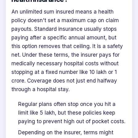
An unlimited sum insured means a health
policy doesn't set a maximum cap on claim
payouts. Standard insurance usually stops
paying after a specific annual amount, but
this option removes that ceiling. It is a safety
net. Under these terms, the insurer pays for
medically necessary hospital costs without
stopping at a fixed number like 10 lakh or 1
crore. Coverage does not just end halfway
through a hospital stay.
Regular plans often stop once you hit a
limit like 5 lakh, but these policies keep
paying to prevent high out of pocket costs.
Depending on the insurer, terms might