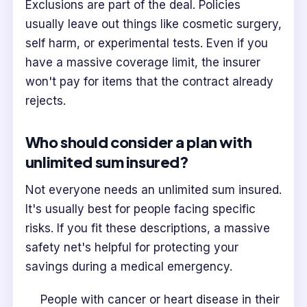
Exclusions are part of the deal. Policies
usually leave out things like cosmetic surgery,
self harm, or experimental tests. Even if you
have a massive coverage limit, the insurer
won't pay for items that the contract already
rejects.
Who should consider a plan with
unlimited sum insured?
Not everyone needs an unlimited sum insured.
It's usually best for people facing specific
risks. If you fit these descriptions, a massive
safety net's helpful for protecting your
savings during a medical emergency.
People with cancer or heart disease in their