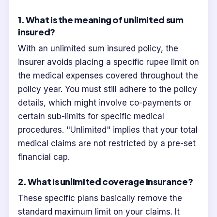
1. What is the meaning of unlimited sum
insured?
With an unlimited sum insured policy, the
insurer avoids placing a specific rupee limit on
the medical expenses covered throughout the
policy year. You must still adhere to the policy
details, which might involve co-payments or
certain sub-limits for specific medical
procedures. "Unlimited" implies that your total
medical claims are not restricted by a pre-set
financial cap.
2. What is unlimited coverage insurance?
These specific plans basically remove the
standard maximum limit on your claims. It