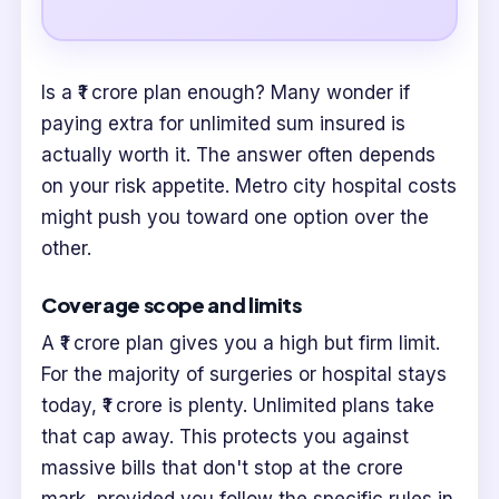
Is a ₹1 crore plan enough? Many wonder if
paying extra for unlimited sum insured is
actually worth it. The answer often depends
on your risk appetite. Metro city hospital costs
might push you toward one option over the
other.
Coverage scope and limits
A ₹1 crore plan gives you a high but firm limit.
For the majority of surgeries or hospital stays
today, ₹1 crore is plenty. Unlimited plans take
that cap away. This protects you against
massive bills that don't stop at the crore