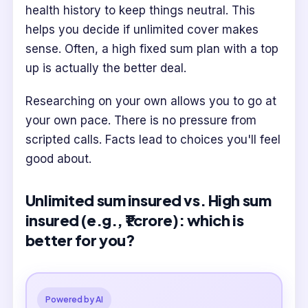
health history to keep things neutral. This
helps you decide if unlimited cover makes
sense. Often, a high fixed sum plan with a top
up is actually the better deal.
Researching on your own allows you to go at
your own pace. There is no pressure from
scripted calls. Facts lead to choices you'll feel
good about.
Unlimited sum insured vs. High sum
insured (e.g., ₹1 crore): which is
better for you?
Powered by AI