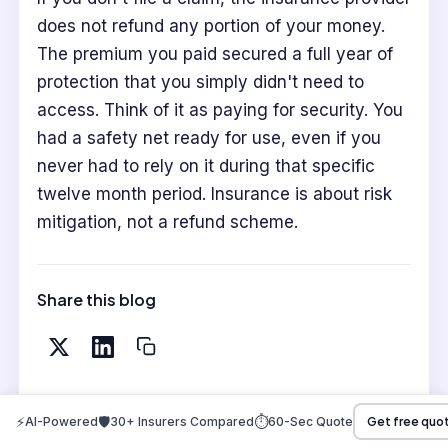
does not refund any portion of your money.
The premium you paid secured a full year of
protection that you simply didn't need to
access. Think of it as paying for security. You
had a safety net ready for use, even if you
never had to rely on it during that specific
twelve month period. Insurance is about risk
mitigation, not a refund scheme.
Share this blog
⚡
🛡️
⏱️
AI-Powered
30+ Insurers Compared
60-Sec Quote
Get free quo
WRITTEN BY
Raj Shankar