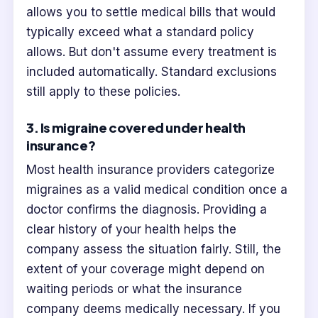
allows you to settle medical bills that would
typically exceed what a standard policy
allows. But don't assume every treatment is
included automatically. Standard exclusions
still apply to these policies.
3. Is migraine covered under health
insurance?
Most health insurance providers categorize
migraines as a valid medical condition once a
doctor confirms the diagnosis. Providing a
clear history of your health helps the
company assess the situation fairly. Still, the
extent of your coverage might depend on
waiting periods or what the insurance
company deems medically necessary. If you