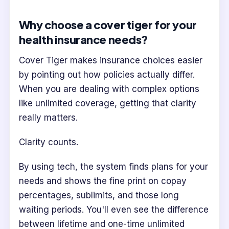
Why choose a cover tiger for your
health insurance needs?
Cover Tiger makes insurance choices easier
by pointing out how policies actually differ.
When you are dealing with complex options
like unlimited coverage, getting that clarity
really matters.
Clarity counts.
By using tech, the system finds plans for your
needs and shows the fine print on copay
percentages, sublimits, and those long
waiting periods. You'll even see the difference
between lifetime and one-time unlimited