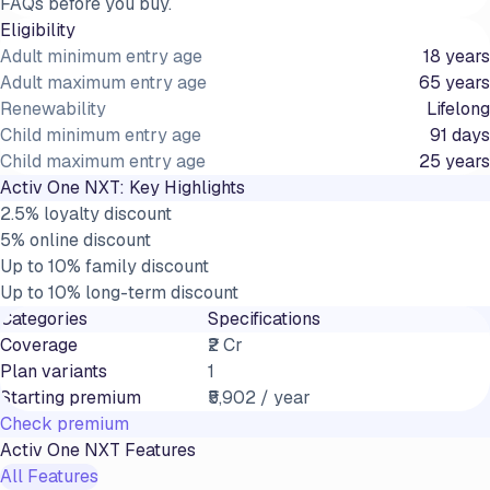
FAQs before you buy.
Eligibility
Adult minimum entry age
18 years
Adult maximum entry age
65 years
Renewability
Lifelong
Child minimum entry age
91 days
Child maximum entry age
25 years
Activ One NXT
: Key Highlights
2.5% loyalty discount
5% online discount
Up to 10% family discount
Up to 10% long-term discount
Categories
Specifications
Coverage
₹2 Cr
Plan variants
1
Starting premium
₹5,902 / year
Check premium
Activ One NXT
Features
All Features