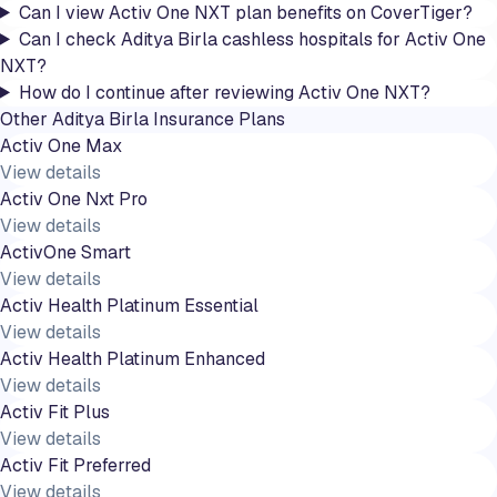
Can I view Activ One NXT plan benefits on CoverTiger?
Can I check Aditya Birla cashless hospitals for Activ One
NXT?
How do I continue after reviewing Activ One NXT?
Other
Aditya Birla
Insurance Plans
Activ One Max
View details
Activ One Nxt Pro
View details
ActivOne Smart
View details
Activ Health Platinum Essential
View details
Activ Health Platinum Enhanced
View details
Activ Fit Plus
View details
Activ Fit Preferred
View details