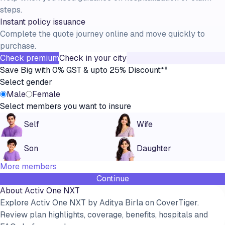
steps.
Instant policy issuance
Complete the quote journey online and move quickly to
purchase.
Check premium
Check in your city
Save Big with 0% GST & upto 25% Discount**
Select gender
Male
Female
Select members you want to insure
Self
Wife
Son
Daughter
More members
Continue
About
Activ One NXT
Explore Activ One NXT by Aditya Birla on CoverTiger.
Review plan highlights, coverage, benefits, hospitals and