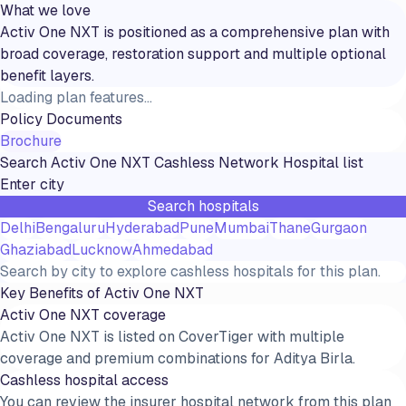
What we love
Activ One NXT is positioned as a comprehensive plan with
broad coverage, restoration support and multiple optional
benefit layers.
Loading plan features...
Policy Documents
Brochure
Search
Activ One NXT
Cashless Network Hospital list
Search hospitals
Delhi
Bengaluru
Hyderabad
Pune
Mumbai
Thane
Gurgaon
Ghaziabad
Lucknow
Ahmedabad
Search by city to explore cashless hospitals for this plan.
Key Benefits of
Activ One NXT
Activ One NXT coverage
Activ One NXT is listed on CoverTiger with multiple
coverage and premium combinations for Aditya Birla.
Cashless hospital access
You can review the insurer hospital network from this plan