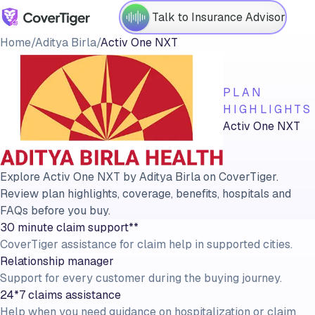
Talk to Insurance Advisor
Home
/
Aditya Birla
/
Activ One NXT
PLAN
HIGHLIGHTS
Activ One NXT
Explore Activ One NXT by Aditya Birla on CoverTiger.
Review plan highlights, coverage, benefits, hospitals and
FAQs before you buy.
30 minute claim support**
CoverTiger assistance for claim help in supported cities.
Relationship manager
Support for every customer during the buying journey.
24*7 claims assistance
Help when you need guidance on hospitalization or claim