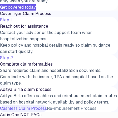
only when you are ready.
Get covered today
CoverTiger Claim Process
Step 1
Reach out for assistance
Contact your advisor or the support team when
hospitalization happens.
Keep policy and hospital details ready so claim guidance
can start quickly.
Step 2
Complete claim formalities
Share required claim and hospitalization documents.
Coordinate with the insurer, TPA and hospital based on the
claim type.
Aditya Birla claim process
Aditya Birla offers cashless and reimbursement claim routes
based on hospital network availability and policy terms.
Cashless Claim Process
Re-imbursement Process
Activ One NXT
: FAQs