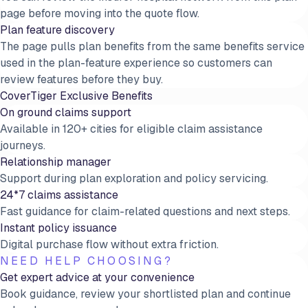
page before moving into the quote flow.
Plan feature discovery
The page pulls plan benefits from the same benefits service
used in the plan-feature experience so customers can
review features before they buy.
CoverTiger Exclusive Benefits
On ground claims support
Available in 120+ cities for eligible claim assistance
journeys.
Relationship manager
Support during plan exploration and policy servicing.
24*7 claims assistance
Fast guidance for claim-related questions and next steps.
Instant policy issuance
Digital purchase flow without extra friction.
NEED HELP CHOOSING?
Get expert advice at your convenience
Book guidance, review your shortlisted plan and continue