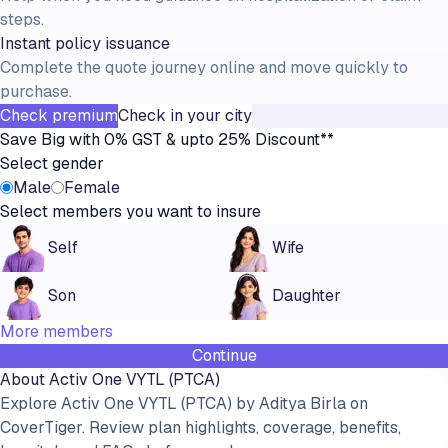
steps.
Instant policy issuance
Complete the quote journey online and move quickly to
purchase.
Check premium
Check in your city
Save Big with 0% GST & upto 25% Discount**
Select gender
Male
Female
Select members you want to insure
Self
Wife
Son
Daughter
More members
Continue
About
Activ One VYTL (PTCA)
Explore Activ One VYTL (PTCA) by Aditya Birla on
CoverTiger. Review plan highlights, coverage, benefits,