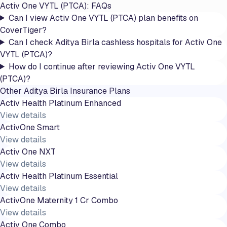
Activ One VYTL (PTCA)
: FAQs
Can I view Activ One VYTL (PTCA) plan benefits on
CoverTiger?
Can I check Aditya Birla cashless hospitals for Activ One
VYTL (PTCA)?
How do I continue after reviewing Activ One VYTL
(PTCA)?
Other
Aditya Birla
Insurance Plans
Activ Health Platinum Enhanced
View details
ActivOne Smart
View details
Activ One NXT
View details
Activ Health Platinum Essential
View details
ActivOne Maternity 1 Cr Combo
View details
Activ One Combo