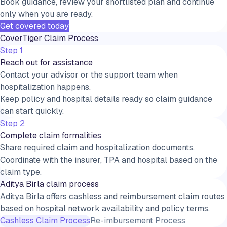
Book guidance, review your shortlisted plan and continue
only when you are ready.
Get covered today
CoverTiger Claim Process
Step 1
Reach out for assistance
Contact your advisor or the support team when
hospitalization happens.
Keep policy and hospital details ready so claim guidance
can start quickly.
Step 2
Complete claim formalities
Share required claim and hospitalization documents.
Coordinate with the insurer, TPA and hospital based on the
claim type.
Aditya Birla claim process
Aditya Birla offers cashless and reimbursement claim routes
based on hospital network availability and policy terms.
Cashless Claim Process
Re-imbursement Process