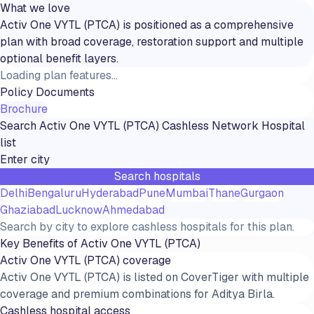
What we love
Activ One VYTL (PTCA) is positioned as a comprehensive
plan with broad coverage, restoration support and multiple
optional benefit layers.
Loading plan features...
Policy Documents
Brochure
Search
Activ One VYTL (PTCA)
Cashless Network Hospital
list
Search hospitals
Delhi
Bengaluru
Hyderabad
Pune
Mumbai
Thane
Gurgaon
Ghaziabad
Lucknow
Ahmedabad
Search by city to explore cashless hospitals for this plan.
Key Benefits of
Activ One VYTL (PTCA)
Activ One VYTL (PTCA) coverage
Activ One VYTL (PTCA) is listed on CoverTiger with multiple
coverage and premium combinations for Aditya Birla.
Cashless hospital access