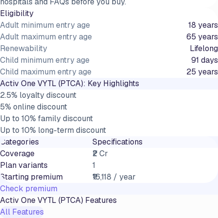
hospitals and FAQs before you buy.
Eligibility
Adult minimum entry age
18 years
Adult maximum entry age
65 years
Renewability
Lifelong
Child minimum entry age
91 days
Child maximum entry age
25 years
Activ One VYTL (PTCA)
: Key Highlights
2.5% loyalty discount
5% online discount
Up to 10% family discount
Up to 10% long-term discount
Categories
Specifications
Coverage
₹2 Cr
Plan variants
1
Starting premium
₹16,118 / year
Check premium
Activ One VYTL (PTCA)
Features
All Features