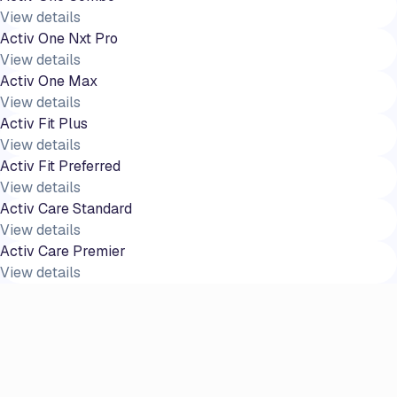
View details
Activ One Nxt Pro
View details
Activ One Max
View details
Activ Fit Plus
View details
Activ Fit Preferred
View details
Activ Care Standard
View details
Activ Care Premier
View details