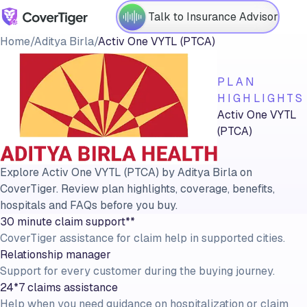
Talk to Insurance Advisor
Home
/
Aditya Birla
/
Activ One VYTL (PTCA)
PLAN
HIGHLIGHTS
Activ One VYTL
(PTCA)
Explore Activ One VYTL (PTCA) by Aditya Birla on
CoverTiger. Review plan highlights, coverage, benefits,
hospitals and FAQs before you buy.
30 minute claim support**
CoverTiger assistance for claim help in supported cities.
Relationship manager
Support for every customer during the buying journey.
24*7 claims assistance
Help when you need guidance on hospitalization or claim