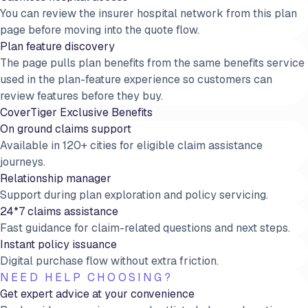
You can review the insurer hospital network from this plan
page before moving into the quote flow.
Plan feature discovery
The page pulls plan benefits from the same benefits service
used in the plan-feature experience so customers can
review features before they buy.
CoverTiger Exclusive Benefits
On ground claims support
Available in 120+ cities for eligible claim assistance
journeys.
Relationship manager
Support during plan exploration and policy servicing.
24*7 claims assistance
Fast guidance for claim-related questions and next steps.
Instant policy issuance
Digital purchase flow without extra friction.
NEED HELP CHOOSING?
Get expert advice at your convenience