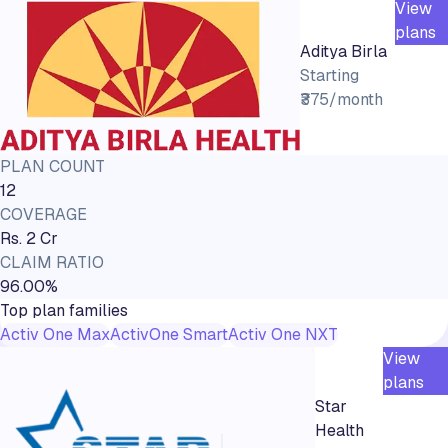
View
plans
Aditya Birla
Starting
₹375/month
PLAN COUNT
12
COVERAGE
Rs. 2 Cr
CLAIM RATIO
96.00%
Top plan families
Activ One Max
ActivOne Smart
Activ One NXT
View
plans
Star
Health