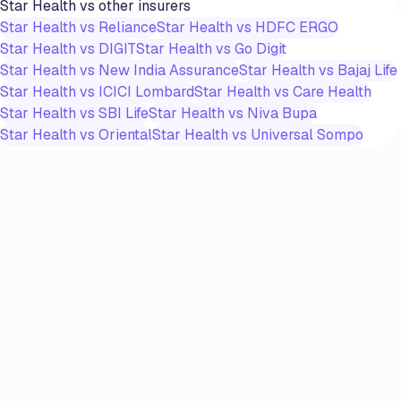
Star Health
vs other insurers
Star Health
vs
Reliance
Star Health
vs
HDFC ERGO
Star Health
vs
DIGIT
Star Health
vs
Go Digit
Star Health
vs
New India Assurance
Star Health
vs
Bajaj Life
Star Health
vs
ICICI Lombard
Star Health
vs
Care Health
Star Health
vs
SBI Life
Star Health
vs
Niva Bupa
Star Health
vs
Oriental
Star Health
vs
Universal Sompo