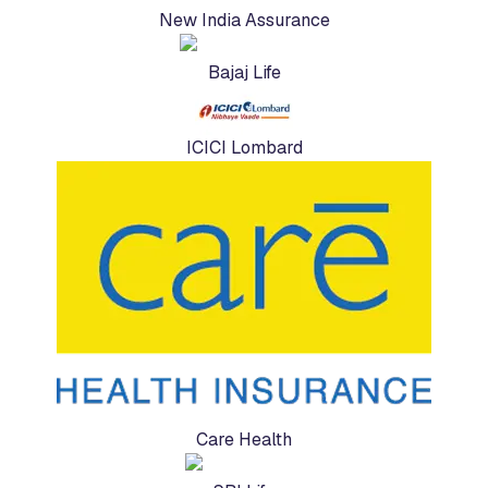
New India Assurance
Bajaj Life
ICICI Lombard
Care Health