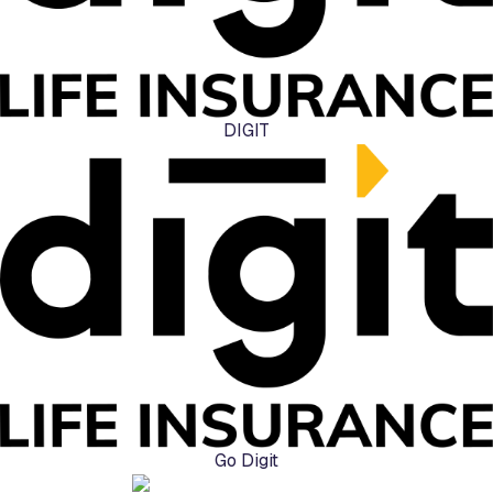
DIGIT
Go Digit