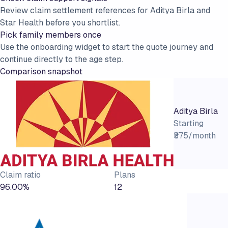
Review claim settlement references for Aditya Birla and
Star Health before you shortlist.
Pick family members once
Use the onboarding widget to start the quote journey and
continue directly to the age step.
Comparison snapshot
Aditya Birla
Starting
₹375/month
Claim ratio
Plans
96.00%
12