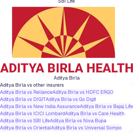
SBI Life
Aditya Birla
Aditya Birla
vs other insurers
Aditya Birla
vs
Reliance
Aditya Birla
vs
HDFC ERGO
Aditya Birla
vs
DIGIT
Aditya Birla
vs
Go Digit
Aditya Birla
vs
New India Assurance
Aditya Birla
vs
Bajaj Life
Aditya Birla
vs
ICICI Lombard
Aditya Birla
vs
Care Health
Aditya Birla
vs
SBI Life
Aditya Birla
vs
Niva Bupa
Aditya Birla
vs
Oriental
Aditya Birla
vs
Universal Sompo