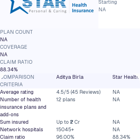
Starting
NA
PLAN COUNT
NA
COVERAGE
NA
CLAIM RATIO
88.34%
COMPARISON
Aditya Birla
Star Health
CRITERIA
Average rating
4.5/5 (45 Reviews)
NA
Number of health
12 plans
NA
insurance plans and
add-ons
Sum insured
Up to ₹2 Cr
NA
Network hospitals
15045+
NA
Claim ratio
96.00%
88.34%