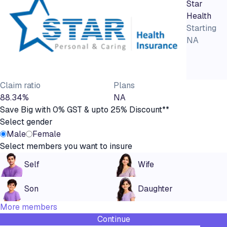
Star
Health
Starting
NA
Claim ratio
Plans
88.34%
NA
Save Big with 0% GST & upto 25% Discount**
Select gender
Male
Female
Select members you want to insure
Self
Wife
Son
Daughter
More members
Continue