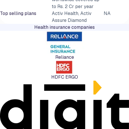
to Rs. 2 Cr per year
Top selling plans
Activ Health, Activ
NA
Assure Diamond
Health insurance companies
Reliance
HDFC ERGO