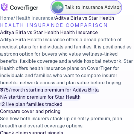
Talk to Insurance Advisor
Home
/
Health Insurance
/
Aditya Birla
vs
Star Health
HEALTH INSURANCE COMPARISON
Aditya Birla
vs
Star Health
Health Insurance
Aditya Birla Health Insurance offers a broad portfolio of
medical plans for individuals and families. It is positioned as
a strong option for buyers who value wellness-linked
benefits, flexible coverage and a wide hospital network. Star
Health offers health insurance plans on CoverTiger for
individuals and families who want to compare insurer
benefits, network access and plan value before buying.
₹375/month
starting premium for
Aditya Birla
NA
starting premium for
Star Health
12
live plan families tracked
Compare cover and pricing
See how both insurers stack up on entry premium, plan
breadth and overall coverage options.
Check claim support signals