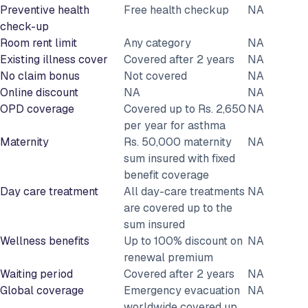
Preventive health
Free health checkup
NA
check-up
Room rent limit
Any category
NA
Existing illness cover
Covered after 2 years
NA
No claim bonus
Not covered
NA
Online discount
NA
NA
OPD coverage
Covered up to Rs. 2,650
NA
per year for asthma
Maternity
Rs. 50,000 maternity
NA
sum insured with fixed
benefit coverage
Day care treatment
All day-care treatments
NA
are covered up to the
sum insured
Wellness benefits
Up to 100% discount on
NA
renewal premium
Waiting period
Covered after 2 years
NA
Global coverage
Emergency evacuation
NA
worldwide covered up