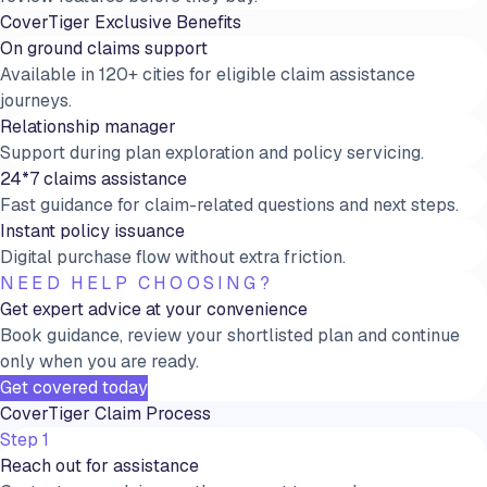
CoverTiger Exclusive Benefits
On ground claims support
Available in 120+ cities for eligible claim assistance
journeys.
Relationship manager
Support during plan exploration and policy servicing.
24*7 claims assistance
Fast guidance for claim-related questions and next steps.
Instant policy issuance
Digital purchase flow without extra friction.
NEED HELP CHOOSING?
Get expert advice at your convenience
Book guidance, review your shortlisted plan and continue
only when you are ready.
Get covered today
CoverTiger Claim Process
Step 1
Reach out for assistance