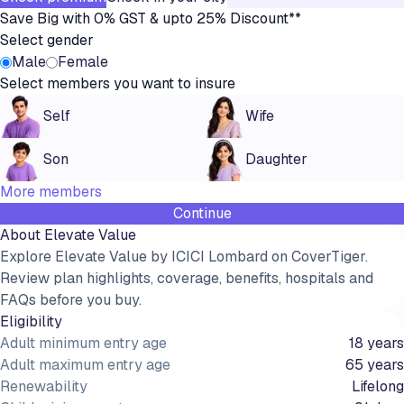
Save Big with 0% GST & upto 25% Discount**
Select gender
Male
Female
Select members you want to insure
Self
Wife
Son
Daughter
More members
Continue
About
Elevate Value
Explore Elevate Value by ICICI Lombard on CoverTiger.
Review plan highlights, coverage, benefits, hospitals and
FAQs before you buy.
Eligibility
Adult minimum entry age
18 years
Adult maximum entry age
65 years
Renewability
Lifelong