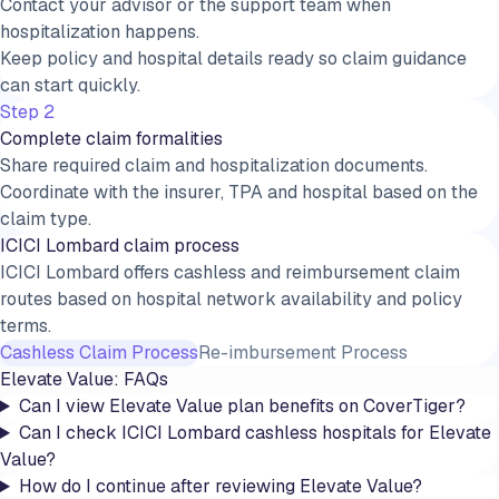
Contact your advisor or the support team when
hospitalization happens.
Keep policy and hospital details ready so claim guidance
can start quickly.
Step 2
Complete claim formalities
Share required claim and hospitalization documents.
Coordinate with the insurer, TPA and hospital based on the
claim type.
ICICI Lombard claim process
ICICI Lombard offers cashless and reimbursement claim
routes based on hospital network availability and policy
terms.
Cashless Claim Process
Re-imbursement Process
Elevate Value
: FAQs
Can I view Elevate Value plan benefits on CoverTiger?
Can I check ICICI Lombard cashless hospitals for Elevate
Value?
How do I continue after reviewing Elevate Value?