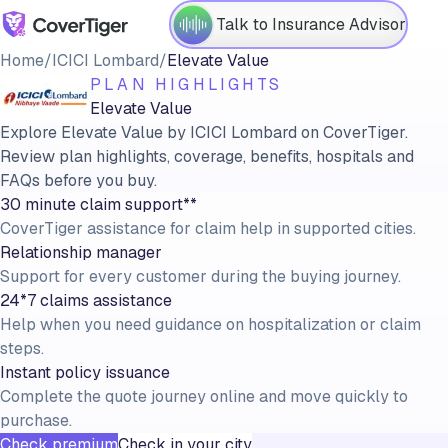
Talk to Insurance Advisor
Home
/
ICICI Lombard
/
Elevate Value
PLAN HIGHLIGHTS
Elevate Value
Explore Elevate Value by ICICI Lombard on CoverTiger.
Review plan highlights, coverage, benefits, hospitals and
FAQs before you buy.
30 minute claim support**
CoverTiger assistance for claim help in supported cities.
Relationship manager
Support for every customer during the buying journey.
24*7 claims assistance
Help when you need guidance on hospitalization or claim
steps.
Instant policy issuance
Complete the quote journey online and move quickly to
purchase.
Check premium
Check in your city