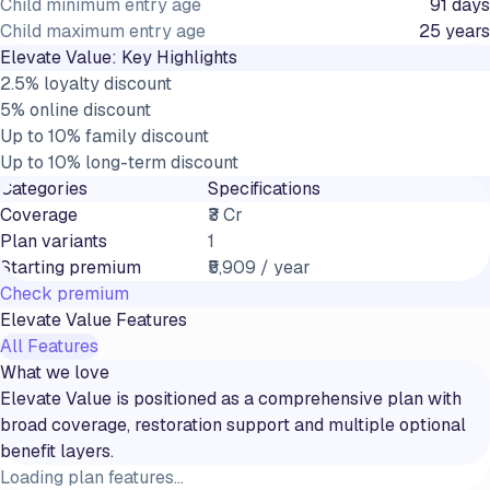
Child minimum entry age
91 days
Child maximum entry age
25 years
Elevate Value
: Key Highlights
2.5% loyalty discount
5% online discount
Up to 10% family discount
Up to 10% long-term discount
Categories
Specifications
Coverage
₹3 Cr
Plan variants
1
Starting premium
₹5,909 / year
Check premium
Elevate Value
Features
All Features
What we love
Elevate Value is positioned as a comprehensive plan with
broad coverage, restoration support and multiple optional
benefit layers.
Loading plan features...