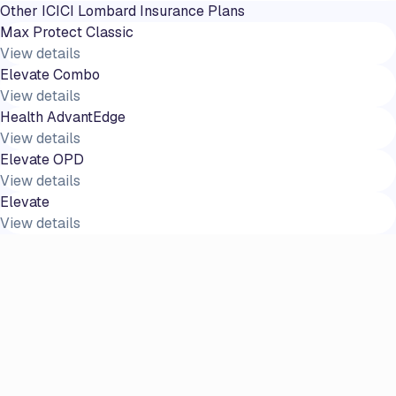
Other
ICICI Lombard
Insurance Plans
Max Protect Classic
View details
Elevate Combo
View details
Health AdvantEdge
View details
Elevate OPD
View details
Elevate
View details