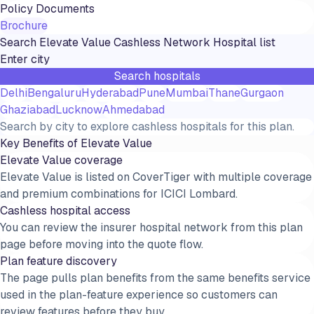
Policy Documents
Brochure
Search
Elevate Value
Cashless Network Hospital list
Search hospitals
Delhi
Bengaluru
Hyderabad
Pune
Mumbai
Thane
Gurgaon
Ghaziabad
Lucknow
Ahmedabad
Search by city to explore cashless hospitals for this plan.
Key Benefits of
Elevate Value
Elevate Value coverage
Elevate Value is listed on CoverTiger with multiple coverage
and premium combinations for ICICI Lombard.
Cashless hospital access
You can review the insurer hospital network from this plan
page before moving into the quote flow.
Plan feature discovery
The page pulls plan benefits from the same benefits service
used in the plan-feature experience so customers can
review features before they buy.