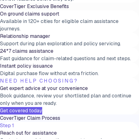
CoverTiger Exclusive Benefits
On ground claims support
Available in 120+ cities for eligible claim assistance
journeys.
Relationship manager
Support during plan exploration and policy servicing.
24*7 claims assistance
Fast guidance for claim-related questions and next steps.
Instant policy issuance
Digital purchase flow without extra friction.
NEED HELP CHOOSING?
Get expert advice at your convenience
Book guidance, review your shortlisted plan and continue
only when you are ready.
Get covered today
CoverTiger Claim Process
Step 1
Reach out for assistance