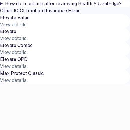
How do I continue after reviewing Health AdvantEdge?
Other
ICICI Lombard
Insurance Plans
Elevate Value
View details
Elevate
View details
Elevate Combo
View details
Elevate OPD
View details
Max Protect Classic
View details