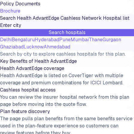
Policy Documents
Brochure
Search
Health AdvantEdge
Cashless Network Hospital list
Search hospitals
Delhi
Bengaluru
Hyderabad
Pune
Mumbai
Thane
Gurgaon
Ghaziabad
Lucknow
Ahmedabad
Search by city to explore cashless hospitals for this plan.
Key Benefits of
Health AdvantEdge
Health AdvantEdge coverage
Health AdvantEdge is listed on CoverTiger with multiple
coverage and premium combinations for ICICI Lombard.
Cashless hospital access
You can review the insurer hospital network from this plan
page before moving into the quote flow.
Plan feature discovery
The page pulls plan benefits from the same benefits service
used in the plan-feature experience so customers can
review features before they buy.