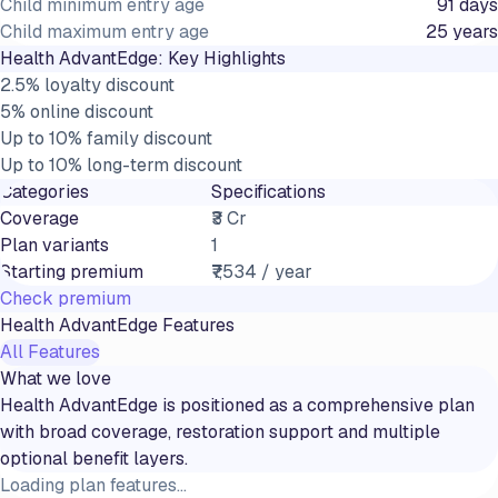
Child minimum entry age
91 days
Child maximum entry age
25 years
Health AdvantEdge
: Key Highlights
2.5% loyalty discount
5% online discount
Up to 10% family discount
Up to 10% long-term discount
Categories
Specifications
Coverage
₹3 Cr
Plan variants
1
Starting premium
₹7,534 / year
Check premium
Health AdvantEdge
Features
All Features
What we love
Health AdvantEdge is positioned as a comprehensive plan
with broad coverage, restoration support and multiple
optional benefit layers.
Loading plan features...