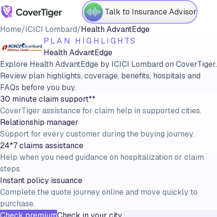
Talk to Insurance Advisor
Home
/
ICICI Lombard
/
Health AdvantEdge
PLAN HIGHLIGHTS
Health AdvantEdge
Explore Health AdvantEdge by ICICI Lombard on CoverTiger.
Review plan highlights, coverage, benefits, hospitals and
FAQs before you buy.
30 minute claim support**
CoverTiger assistance for claim help in supported cities.
Relationship manager
Support for every customer during the buying journey.
24*7 claims assistance
Help when you need guidance on hospitalization or claim
steps.
Instant policy issuance
Complete the quote journey online and move quickly to
purchase.
Check premium
Check in your city