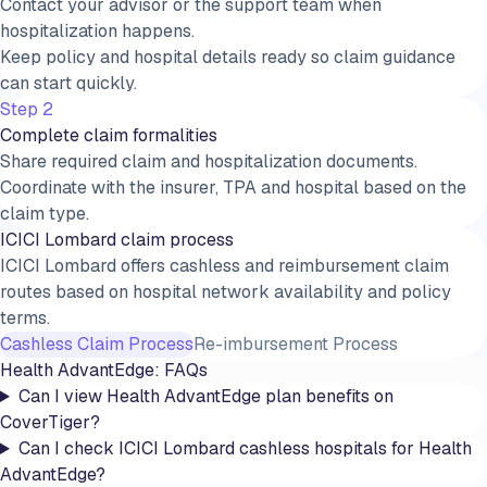
Contact your advisor or the support team when
hospitalization happens.
Keep policy and hospital details ready so claim guidance
can start quickly.
Step 2
Complete claim formalities
Share required claim and hospitalization documents.
Coordinate with the insurer, TPA and hospital based on the
claim type.
ICICI Lombard claim process
ICICI Lombard offers cashless and reimbursement claim
routes based on hospital network availability and policy
terms.
Cashless Claim Process
Re-imbursement Process
Health AdvantEdge
: FAQs
Can I view Health AdvantEdge plan benefits on
CoverTiger?
Can I check ICICI Lombard cashless hospitals for Health
AdvantEdge?