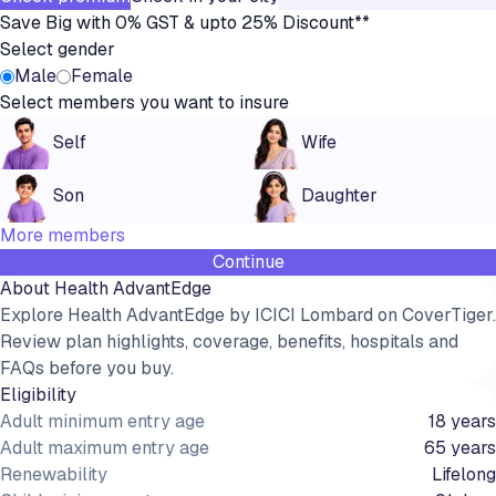
Save Big with 0% GST & upto 25% Discount**
Select gender
Male
Female
Select members you want to insure
Self
Wife
Son
Daughter
More members
Continue
About
Health AdvantEdge
Explore Health AdvantEdge by ICICI Lombard on CoverTiger.
Review plan highlights, coverage, benefits, hospitals and
FAQs before you buy.
Eligibility
Adult minimum entry age
18 years
Adult maximum entry age
65 years
Renewability
Lifelong