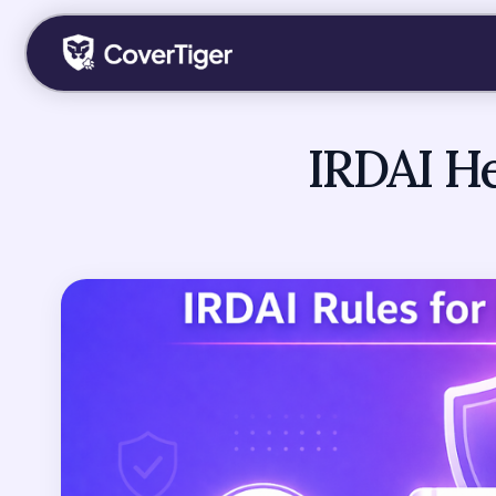
IRDAI He