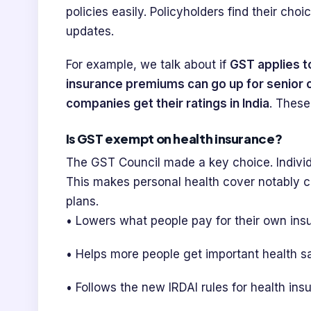
policies easily. Policyholders find their cho
updates.
For example, we talk about if
GST applies t
insurance premiums can go up for senior c
companies get their ratings in India
. These
Is GST exempt on health insurance?
The GST Council made a key choice. Indivi
This makes personal health cover notably ch
plans.
• Lowers what people pay for their own insu
• Helps more people get important health sa
• Follows the new IRDAI rules for health ins