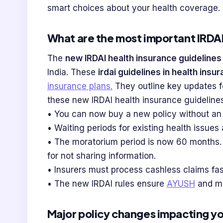
smart choices about your health coverage.
What are the most important IRDAI
The
new IRDAI health insurance guidelines
India. These
irdai guidelines in health insu
insurance plans.
They outline key updates f
these new IRDAI health insurance guidelines
• You can now buy a new policy without an 
• Waiting periods for existing health issue
• The moratorium period is now 60 months. A
for not sharing information.
• Insurers must process cashless claims fast
• The new IRDAI rules ensure
AYUSH
and mo
Major policy changes impacting y