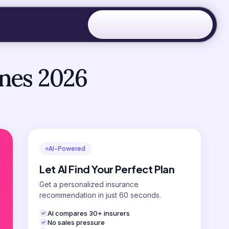
ines 2026
AI-Powered
Let AI Find Your Perfect Plan
Get a personalized insurance
recommendation in just 60 seconds.
AI compares 30+ insurers
No sales pressure