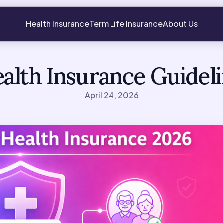
Health Insurance
Term Life Insurance
About Us
alth Insurance Guidel
April 24, 2026