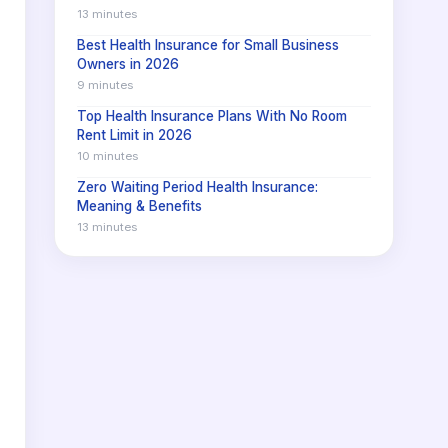
13 minutes
Best Health Insurance for Small Business
Owners in 2026
9 minutes
Top Health Insurance Plans With No Room
Rent Limit in 2026
10 minutes
Zero Waiting Period Health Insurance:
Meaning & Benefits
13 minutes