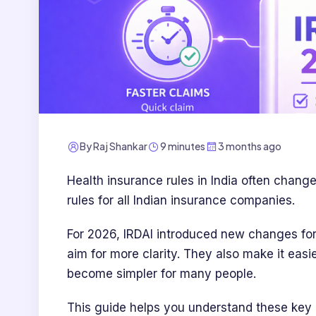
By
Raj Shankar
9 minutes
3 months ago
Health insurance rules in India often chang
rules for all Indian insurance companies.
For 2026, IRDAI introduced new changes fo
aim for more clarity. They also make it easie
become simpler for many people.
This guide helps you understand these key