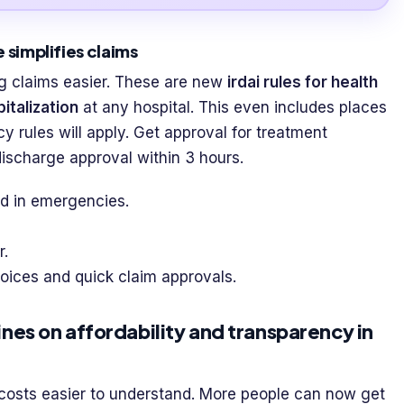
 simplifies claims
g claims easier. These are new
irdai rules for health
italization
at any hospital. This even includes places
licy rules will apply. Get approval for treatment
 discharge approval within 3 hours.
d in emergencies.
r.
ices and quick claim approvals.
nes on affordability and transparency in
osts easier to understand. More people can now get