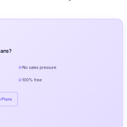
lans?
No sales pressure
100% free
 Plans