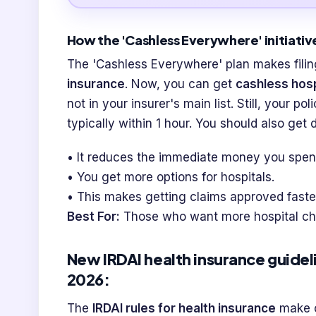
How the 'Cashless Everywhere' initiative
The 'Cashless Everywhere' plan makes filin
insurance
. Now, you can get
cashless hosp
not in your insurer's main list. Still, your po
typically within 1 hour. You should also get
• It reduces the immediate money you spen
• You get more options for hospitals.
• This makes getting claims approved faste
Best For:
Those who want more hospital cho
New IRDAI health insurance guideli
2026:
The
IRDAI rules for health insurance
make c