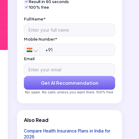
Result in 60 seconds
100% free
Full Name*
Mobile Number*
Email
Get AI Recommendation
No spam. No calls unless you want them. 100% free.
Also Read
Compare Health Insurance Plans in India for
2026