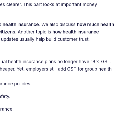
ices clearer. This part looks at important money
o health insurance
. We also discuss
how much health
itizens
. Another topic is
how health insurance
 updates usually help build customer trust.
dual health insurance plans no longer have 18% GST.
eaper. Yet, employers still add GST for group health
rance policies.
fety.
urance.