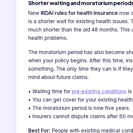
Shorter waiting and moratorium periods
New
IRDAI rules for health insurance
now of
is a shorter wait for existing health issues.
much shorter than the old 48 months. This u
health problems.
The moratorium period has also become shor
when your policy begins. After this time, ins
something. The only time they can is if the
mind about future claims.
• Waiting time for
pre-existing conditions
is
• You can get cover for your existing health
• The moratorium period is now five years.
• Insurers cannot dispute claims after 60 m
Best For:
People with existing medical con