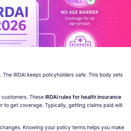
e. The IRDAI keeps policyholders safe. This body sets
r customers. These
IRDAI rules for health insurance
r to get coverage. Typically, getting claims paid will
 changes. Knowing your policy terms helps you make