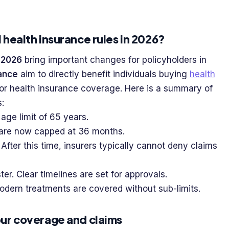
 health insurance rules in 2026?
 2026
bring important changes for policyholders in
rance
aim to directly benefit individuals buying
health
or health insurance coverage. Here is a summary of
:
age limit of 65 years.
s are now capped at 36 months.
fter this time, insurers typically cannot deny claims
er. Clear timelines are set for approvals.
dern treatments are covered without sub-limits.
our coverage and claims