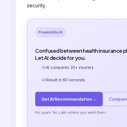
security.
Powered by AI
Confused between health insurance p
Let AI decide for you.
AI compares 30+ insurers
Result in 60 seconds
Get AI Recommendation →
Compare
No spam. No calls unless you want them.