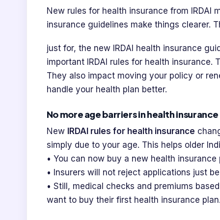
New rules for health insurance from IRDAI m
insurance guidelines make things clearer. T
just for, the new IRDAI health insurance gu
important IRDAI rules for health insurance. 
They also impact moving your policy or ren
handle your health plan better.
No more age barriers in health insurance
New
IRDAI rules for health insurance
chang
simply due to your age. This helps older Ind
• You can now buy a new health insurance 
• Insurers will not reject applications just 
• Still, medical checks and premiums based
want to buy their first health insurance plan