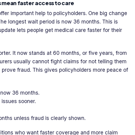
 mean faster access to care
fer important help to policyholders. One big change
 The longest wait period is now 36 months. This is
pdate lets people get medical care faster for their
ter. It now stands at 60 months, or five years, from
urers usually cannot fight claims for not telling them
y prove fraud. This gives policyholders more peace of
 now 36 months.
 issues sooner.
onths unless fraud is clearly shown.
ditions who want faster coverage and more claim