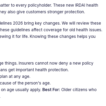
atter to every policyholder. These new IRDAI health
hey also give customers stronger protection.
idelines 2026 bring key changes. We will review these
These guidelines affect coverage for old health issues.
ewing it for life. Knowing these changes helps you
e things. Insurers cannot now deny a new policy
ians get important health protection.
plan at any age.
because of the person's age.
 on age usually apply.
Best For:
Older citizens who
.