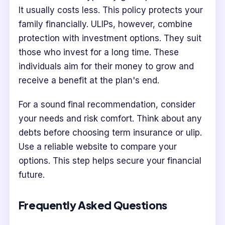
It usually costs less. This policy protects your
family financially. ULIPs, however, combine
protection with investment options. They suit
those who invest for a long time. These
individuals aim for their money to grow and
receive a benefit at the plan's end.
For a sound final recommendation, consider
your needs and risk comfort. Think about any
debts before choosing term insurance or ulip.
Use a reliable website to compare your
options. This step helps secure your financial
future.
Frequently Asked Questions