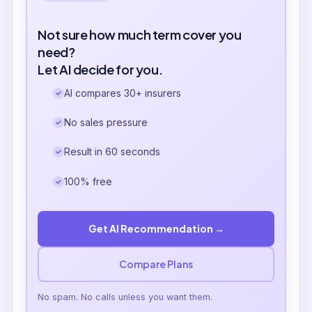
Not sure how much term cover you
need?
Let AI decide for you.
AI compares 30+ insurers
No sales pressure
Result in 60 seconds
100% free
Get AI Recommendation →
Compare Plans
No spam. No calls unless you want them.