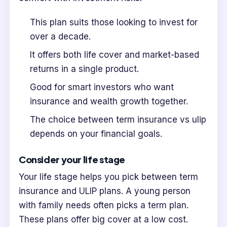
This plan suits those looking to invest for
over a decade.
It offers both life cover and market-based
returns in a single product.
Good for smart investors who want
insurance and wealth growth together.
The choice between term insurance vs ulip
depends on your financial goals.
Consider your life stage
Your life stage helps you pick between term
insurance and ULIP plans. A young person
with family needs often picks a term plan.
These plans offer big cover at a low cost.