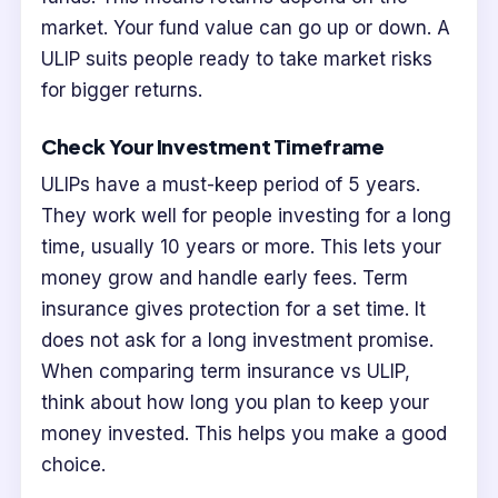
market. Your fund value can go up or down. A
ULIP suits people ready to take market risks
for bigger returns.
Check Your Investment Timeframe
ULIPs have a must-keep period of 5 years.
They work well for people investing for a long
time, usually 10 years or more. This lets your
money grow and handle early fees. Term
insurance gives protection for a set time. It
does not ask for a long investment promise.
When comparing term insurance vs ULIP,
think about how long you plan to keep your
money invested. This helps you make a good
choice.