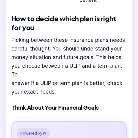
benefit
How to decide which plan is right
for you
Picking between these insurance plans needs
careful thought. You should understand your
money situation and future goals. This helps
you choose between a ULIP and a term plan.
To
answer if a ULIP or term plan is better, check
your exact needs.
Think About Your Financial Goals
Powered by AI