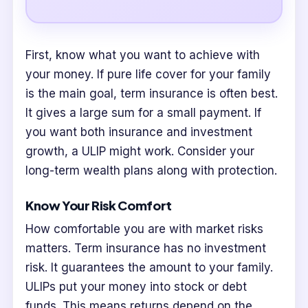
First, know what you want to achieve with
your money. If pure life cover for your family
is the main goal, term insurance is often best.
It gives a large sum for a small payment. If
you want both insurance and investment
growth, a ULIP might work. Consider your
long-term wealth plans along with protection.
Know Your Risk Comfort
How comfortable you are with market risks
matters. Term insurance has no investment
risk. It guarantees the amount to your family.
ULIPs put your money into stock or debt
funds. This means returns depend on the