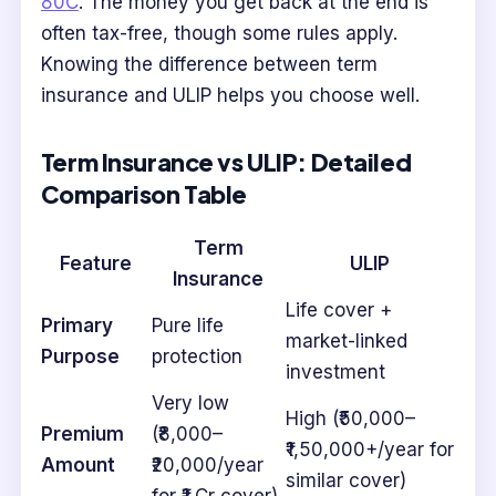
80C
. The money you get back at the end is
often tax-free, though some rules apply.
Knowing the difference between term
insurance and ULIP helps you choose well.
Term Insurance vs ULIP: Detailed
Comparison Table
Term
Feature
ULIP
Insurance
Life cover +
Primary
Pure life
market-linked
Purpose
protection
investment
Very low
High (₹50,000–
Premium
(₹8,000–
₹1,50,000+/year for
Amount
₹20,000/year
similar cover)