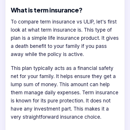
What is term insurance?
To compare term insurance vs ULIP, let's first
look at what term insurance is. This type of
plan is a simple life insurance product. It gives
a death benefit to your family if you pass
away while the policy is active.
This plan typically acts as a financial safety
net for your family. It helps ensure they get a
lump sum of money. This amount can help
them manage daily expenses. Term insurance
is known for its pure protection. It does not
have any investment part. This makes it a
very straightforward insurance choice.