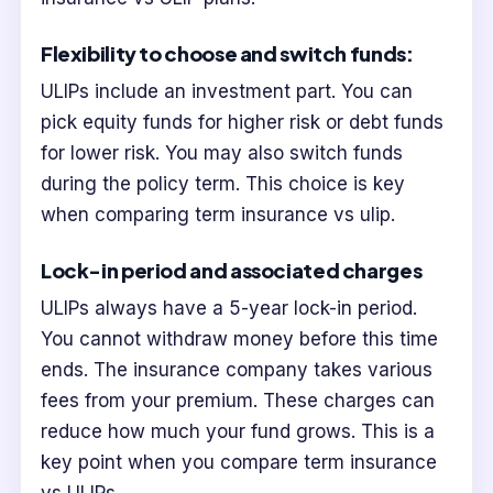
Flexibility to choose and switch funds:
ULIPs include an investment part. You can
pick equity funds for higher risk or debt funds
for lower risk. You may also switch funds
during the policy term. This choice is key
when comparing term insurance vs ulip.
Lock-in period and associated charges
ULIPs always have a 5-year lock-in period.
You cannot withdraw money before this time
ends. The insurance company takes various
fees from your premium. These charges can
reduce how much your fund grows. This is a
key point when you compare term insurance