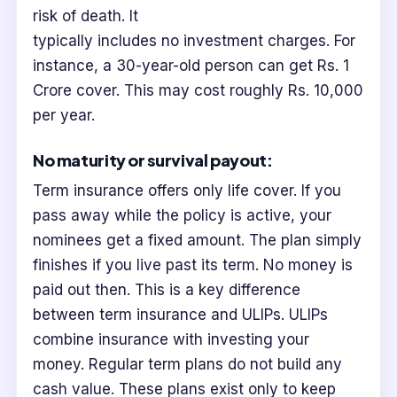
risk of death. It
typically includes no investment charges. For
instance, a 30-year-old person can get Rs. 1
Crore cover. This may cost roughly Rs. 10,000
per year.
No maturity or survival payout:
Term insurance offers only life cover. If you
pass away while the policy is active, your
nominees get a fixed amount. The plan simply
finishes if you live past its term. No money is
paid out then. This is a key difference
between term insurance and ULIPs. ULIPs
combine insurance with investing your
money. Regular term plans do not build any
cash value. These plans exist only to keep