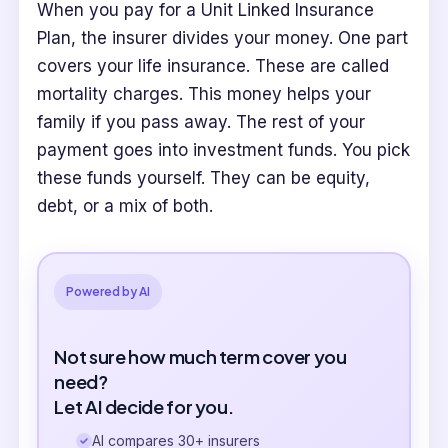
When you pay for a Unit Linked Insurance
Plan, the insurer divides your money. One part
covers your life insurance. These are called
mortality charges. This money helps your
family if you pass away. The rest of your
payment goes into investment funds. You pick
these funds yourself. They can be equity,
debt, or a mix of both.
Powered by AI
Not sure how much term cover you
need?
Let AI decide for you.
AI compares 30+ insurers