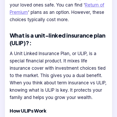
your loved ones safe. You can find '
Return of
Premium
' plans as an option. However, these
choices typically cost more.
What is a unit-linked insurance plan
(ULIP)?:
A Unit Linked Insurance Plan, or ULIP, is a
special financial product. It mixes life
insurance cover with investment choices tied
to the market. This gives you a dual benefit.
When you think about term insurance vs ULIP,
knowing what is ULIP is key. It protects your
family and helps you grow your wealth.
How ULIPs Work