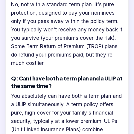
No, not with a standard term plan. It's pure
protection, designed to pay your nominees
only if you pass away within the policy term.
You typically won't receive any money back if
you survive (your premiums cover the risk).
Some Term Return of Premium (TROP) plans
do refund your premiums paid, but they're
much costlier.
Q: Can I have both a term plan and a ULIP at
the same time?
You absolutely can have both a term plan and
a ULIP simultaneously. A term policy offers
pure, high cover for your family's financial
security, typically at a lower premium. ULIPs
(Unit Linked Insurance Plans) combine