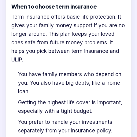
When to choose term insurance
Term insurance offers basic life protection. It
gives your family money support if you are no
longer around. This plan keeps your loved
ones safe from future money problems. It
helps you pick between term insurance and
ULIP.
You have family members who depend on
you. You also have big debts, like a home
loan.
Getting the highest life cover is important,
especially with a tight budget.
You prefer to handle your investments
separately from your insurance policy.