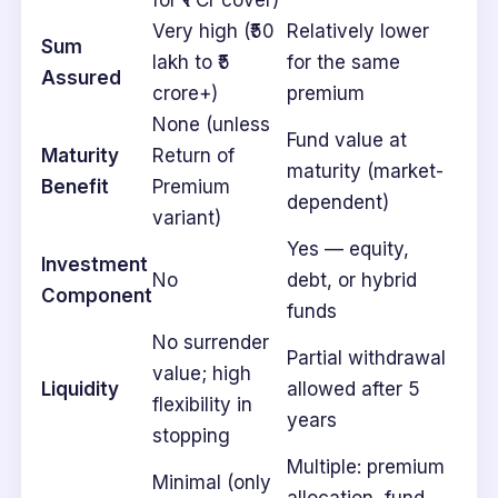
for ₹1 Cr cover)
Very high (₹50
Relatively lower
Sum
lakh to ₹5
for the same
Assured
crore+)
premium
None (unless
Fund value at
Maturity
Return of
maturity (market-
Benefit
Premium
dependent)
variant)
Yes — equity,
Investment
No
debt, or hybrid
Component
funds
No surrender
Partial withdrawal
value; high
Liquidity
allowed after 5
flexibility in
years
stopping
Multiple: premium
Minimal (only