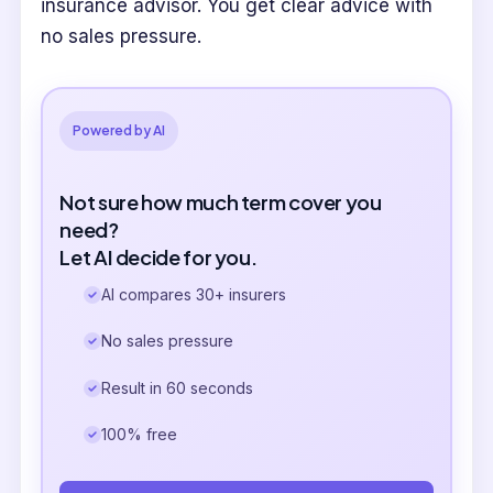
insurance advisor. You get clear advice with
no sales pressure.
Powered by AI
Not sure how much term cover you
need?
Let AI decide for you.
AI compares 30+ insurers
No sales pressure
Result in 60 seconds
100% free