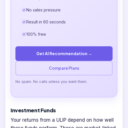
No sales pressure
Result in 60 seconds
100% free
Get AI Recommendation →
Compare Plans
No spam. No calls unless you want them.
Investment Funds
Your returns from a ULIP depend on how well