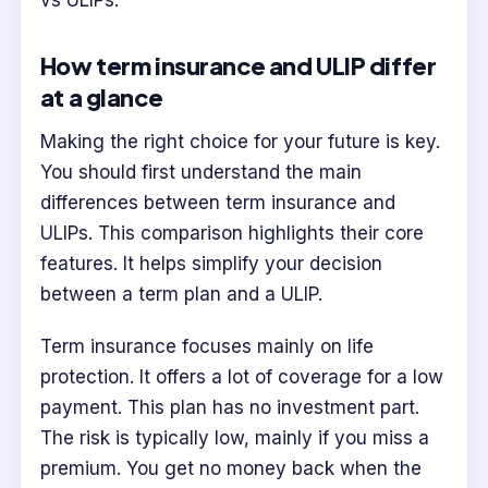
vs ULIPs.
How term insurance and ULIP differ
at a glance
Making the right choice for your future is key.
You should first understand the main
differences between term insurance and
ULIPs. This comparison highlights their core
features. It helps simplify your decision
between a term plan and a ULIP.
Term insurance focuses mainly on life
protection. It offers a lot of coverage for a low
payment. This plan has no investment part.
The risk is typically low, mainly if you miss a
premium. You get no money back when the