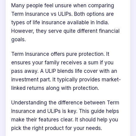
Many people feel unsure when comparing
Term Insurance vs ULIPs. Both options are
types of life insurance available in India.
However, they serve quite different financial
goals.
Term Insurance offers pure protection. It
ensures your family receives a sum if you
pass away. A ULIP blends life cover with an
investment part. It typically provides market-
linked returns along with protection.
Understanding the difference between Term
Insurance and ULIPs is key. This guide helps
make their features clear. It should help you
pick the right product for your needs.