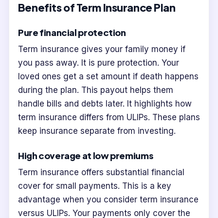
Benefits of Term Insurance Plan
Pure financial protection
Term insurance gives your family money if
you pass away. It is pure protection. Your
loved ones get a set amount if death happens
during the plan. This payout helps them
handle bills and debts later. It highlights how
term insurance differs from ULIPs. These plans
keep insurance separate from investing.
High coverage at low premiums
Term insurance offers substantial financial
cover for small payments. This is a key
advantage when you consider term insurance
versus ULIPs. Your payments only cover the