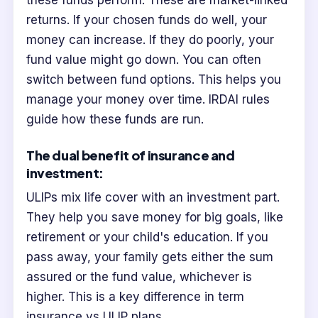
these funds perform. These are market-linked
returns. If your chosen funds do well, your
money can increase. If they do poorly, your
fund value might go down. You can often
switch between fund options. This helps you
manage your money over time. IRDAI rules
guide how these funds are run.
The dual benefit of insurance and
investment:
ULIPs mix life cover with an investment part.
They help you save money for big goals, like
retirement or your child's education. If you
pass away, your family gets either the sum
assured or the fund value, whichever is
higher. This is a key difference in term
insurance vs ULIP plans.