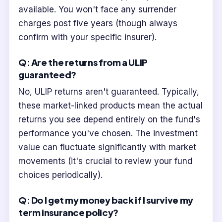
available. You won't face any surrender
charges post five years (though always
confirm with your specific insurer).
Q: Are the returns from a ULIP
guaranteed?
No, ULIP returns aren't guaranteed. Typically,
these market-linked products mean the actual
returns you see depend entirely on the fund's
performance you've chosen. The investment
value can fluctuate significantly with market
movements (it's crucial to review your fund
choices periodically).
Q: Do I get my money back if I survive my
term insurance policy?