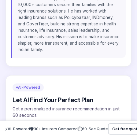
10,000+ customers secure their families with the
right insurance solutions. He has worked with
leading brands such as Policybazaar, INDmoney,
and CoverTiger, building strong expertise in health
insurance, life insurance, sales leadership, and
customer advisory. His mission is to make insurance
simpler, more transparent, and accessible for every
Indian family.
AI-Powered
Let AI Find Your Perfect Plan
Get a personalized insurance recommendation in just
60 seconds.
AI compares 30+ insurers
⚡
🛡️
⏱️
AI-Powered
30+ Insurers Compared
60-Sec Quote
Get free quo
No sales pressure