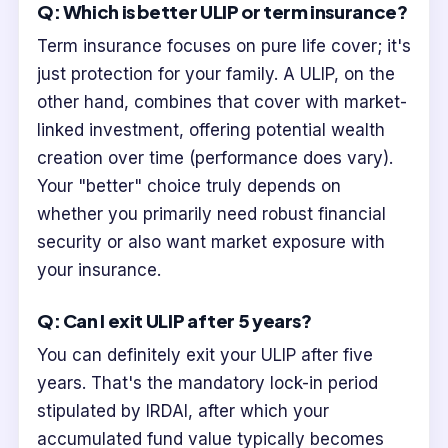
Q: Which is better ULIP or term insurance?
Term insurance focuses on pure life cover; it's
just protection for your family. A ULIP, on the
other hand, combines that cover with market-
linked investment, offering potential wealth
creation over time (performance does vary).
Your "better" choice truly depends on
whether you primarily need robust financial
security or also want market exposure with
your insurance.
Q: Can I exit ULIP after 5 years?
You can definitely exit your ULIP after five
years. That's the mandatory lock-in period
stipulated by IRDAI, after which your
accumulated fund value typically becomes