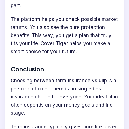
part.
The platform helps you check possible market
returns. You also see the pure protection
benefits. This way, you get a plan that truly
fits your life. Cover Tiger helps you make a
smart choice for your future.
Conclusion
Choosing between term insurance vs ulip is a
personal choice. There is no single best
insurance choice for everyone. Your ideal plan
often depends on your money goals and life
stage.
Term insurance typically gives pure life cover.