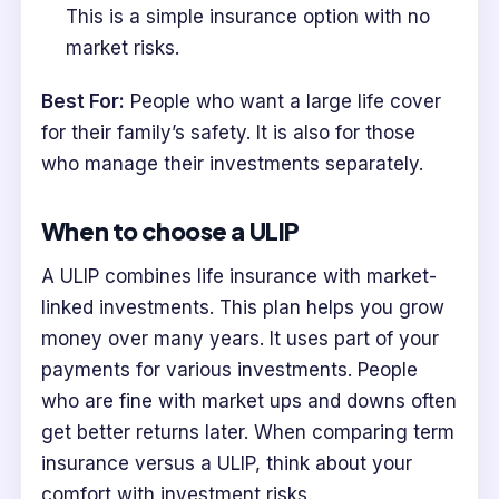
This is a simple insurance option with no
market risks.
Best For:
People who want a large life cover
for their family’s safety. It is also for those
who manage their investments separately.
When to choose a ULIP
A ULIP combines life insurance with market-
linked investments. This plan helps you grow
money over many years. It uses part of your
payments for various investments. People
who are fine with market ups and downs often
get better returns later. When comparing term
insurance versus a ULIP, think about your
comfort with investment risks.