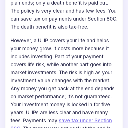
plan ends; only a death benefit is paid out.
The policy is very clear and has few fees. You
can save tax on payments under Section 80C.
The death benefit is also tax-free.
However, a ULIP covers your life and helps
your money grow. It costs more because it
includes investing. Part of your payment
covers life risk, while another part goes into
market investments. The risk is high as your
investment value changes with the market.
Any money you get back at the end depends
on market performance; it’s not guaranteed.
Your investment money is locked in for five
years. ULIPs are less clear and have many
fees. Payments may
save tax under Section