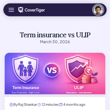
Term insurance vs ULIP
March 30, 2026
By
Raj Shankar
12 minutes
4 months ago