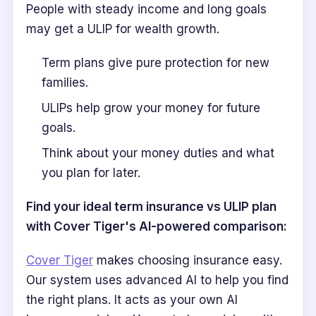
People with steady income and long goals
may get a ULIP for wealth growth.
Term plans give pure protection for new
families.
ULIPs help grow your money for future
goals.
Think about your money duties and what
you plan for later.
Find your ideal term insurance vs ULIP plan
with Cover Tiger's AI-powered comparison:
Cover Tiger
makes choosing insurance easy.
Our system uses advanced AI to help you find
the right plans. It acts as your own AI