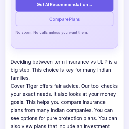
Get AI Recommendation →
Compare Plans
No spam. No calls unless you want them.
Deciding between term insurance vs ULIP is a
big step. This choice is key for many Indian
families.
Cover Tiger offers fair advice. Our tool checks
your exact needs. It also looks at your money
goals. This helps you compare insurance
plans from many Indian companies. You can
see options for pure protection plans. You can
also view plans that include an investment