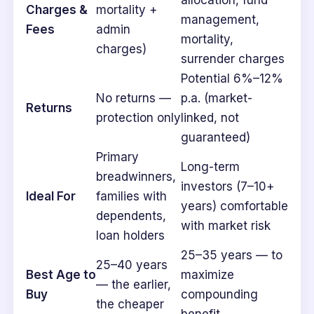
allocation, fund
Charges &
mortality +
management,
Fees
admin
mortality,
charges)
surrender charges
Potential 6%–12%
No returns —
p.a. (market-
Returns
protection only
linked, not
guaranteed)
Primary
Long-term
breadwinners,
investors (7–10+
Ideal For
families with
years) comfortable
dependents,
with market risk
loan holders
25–35 years — to
25–40 years
Best Age to
maximize
— the earlier,
Buy
compounding
the cheaper