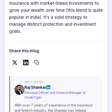
insurance with market-linked investments to
grow your wealth over time (this blend is quite
popular in India). It's a solid strategy to
manage distinct protection and investment
goals.
Share this blog
WRITTEN BY
Raj Shankar
Principal Officer and General Manager at
CoverTiger
With over 7 years of experience in the insurance
and fintech industry, Raj Shankar has helped