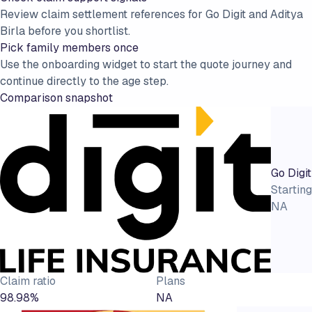
Review claim settlement references for Go Digit and Aditya
Birla before you shortlist.
Pick family members once
Use the onboarding widget to start the quote journey and
continue directly to the age step.
Comparison snapshot
Go Digit
Starting
NA
Claim ratio
Plans
98.98%
NA