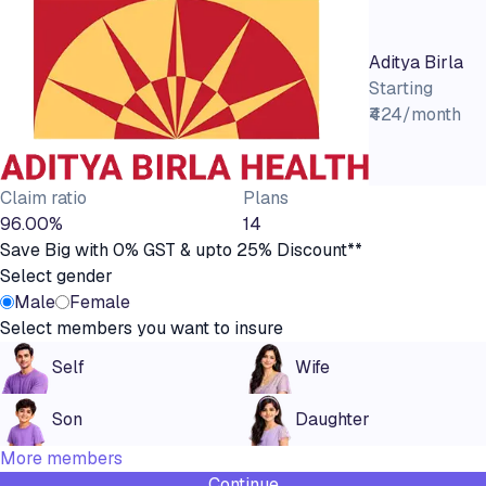
Aditya Birla
Starting
₹424/month
Claim ratio
Plans
96.00%
14
Save Big with 0% GST & upto 25% Discount**
Select gender
Male
Female
Select members you want to insure
Self
Wife
Son
Daughter
More members
Continue