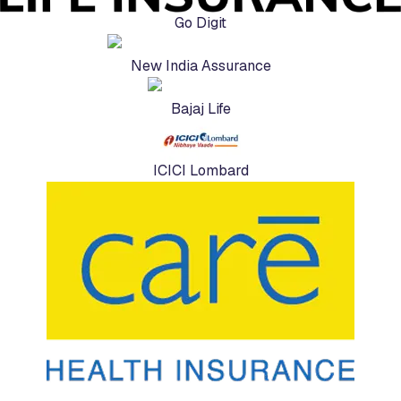
Go Digit
New India Assurance
Bajaj Life
ICICI Lombard