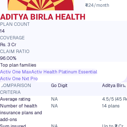
₹424/month
PLAN COUNT
14
COVERAGE
Rs. 3 Cr
CLAIM RATIO
96.00%
Top plan families
Activ One Max
Activ Health Platinum Essential
Activ One Nxt Pro
COMPARISON
Go Digit
Aditya Birla
CRITERIA
Average rating
NA
4.5/5 (45 R
Number of health
NA
14 plans
insurance plans and
add-ons
Sum insured
NA
Up to ₹3 Cr