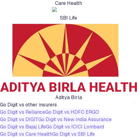
Care Health
SBI Life
Aditya Birla
Go Digit
vs other insurers
Go Digit
vs
Reliance
Go Digit
vs
HDFC ERGO
Go Digit
vs
DIGIT
Go Digit
vs
New India Assurance
Go Digit
vs
Bajaj Life
Go Digit
vs
ICICI Lombard
Go Digit
vs
Care Health
Go Digit
vs
SBI Life