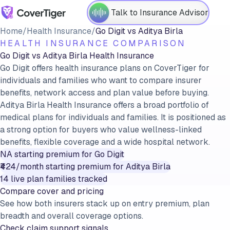
Talk to Insurance Advisor
Home
/
Health Insurance
/
Go Digit
vs
Aditya Birla
HEALTH INSURANCE COMPARISON
Go Digit
vs
Aditya Birla
Health Insurance
Go Digit offers health insurance plans on CoverTiger for
individuals and families who want to compare insurer
benefits, network access and plan value before buying.
Aditya Birla Health Insurance offers a broad portfolio of
medical plans for individuals and families. It is positioned as
a strong option for buyers who value wellness-linked
benefits, flexible coverage and a wide hospital network.
NA
starting premium for
Go Digit
₹424/month
starting premium for
Aditya Birla
14
live plan families tracked
Compare cover and pricing
See how both insurers stack up on entry premium, plan
breadth and overall coverage options.
Check claim support signals