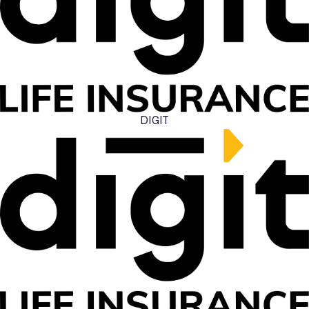
DIGIT