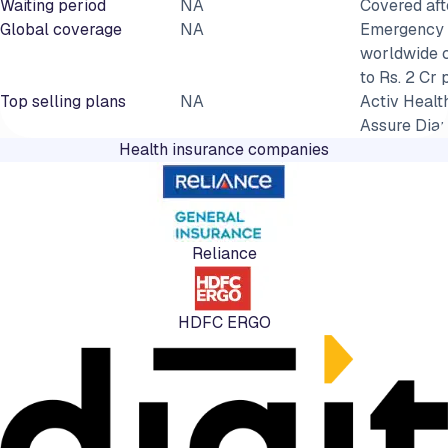
Waiting period
NA
Covered aft
Global coverage
NA
Emergency 
worldwide 
to Rs. 2 Cr 
Top selling plans
NA
Activ Health
Assure Dia
Health insurance companies
Reliance
HDFC ERGO