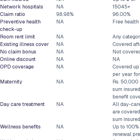
Network hospitals
NA
15045+
Claim ratio
98.98%
96.00%
Preventive health
NA
Free healt
check-up
Room rent limit
NA
Any catego
Existing illness cover
NA
Covered aft
No claim bonus
NA
Not covere
Online discount
NA
NA
OPD coverage
NA
Covered up 
per year fo
Maternity
NA
Rs. 50,000 
sum insured
benefit cov
Day care treatment
NA
All day-car
are covered
sum insure
Wellness benefits
NA
Up to 100% 
renewal pr