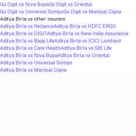
Go Digit
vs
Niva Bupa
Go Digit
vs
Oriental
Go Digit
vs
Universal Sompo
Go Digit
vs
Manipal Cigna
Aditya Birla
vs other insurers
Aditya Birla
vs
Reliance
Aditya Birla
vs
HDFC ERGO
Aditya Birla
vs
DIGIT
Aditya Birla
vs
New India Assurance
Aditya Birla
vs
Bajaj Life
Aditya Birla
vs
ICICI Lombard
Aditya Birla
vs
Care Health
Aditya Birla
vs
SBI Life
Aditya Birla
vs
Niva Bupa
Aditya Birla
vs
Oriental
Aditya Birla
vs
Universal Sompo
Aditya Birla
vs
Manipal Cigna