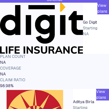
View
plans
Go Digit
Starting
NA
PLAN COUNT
NA
COVERAGE
NA
CLAIM RATIO
98.98%
View
plans
Aditya Birla
Starting