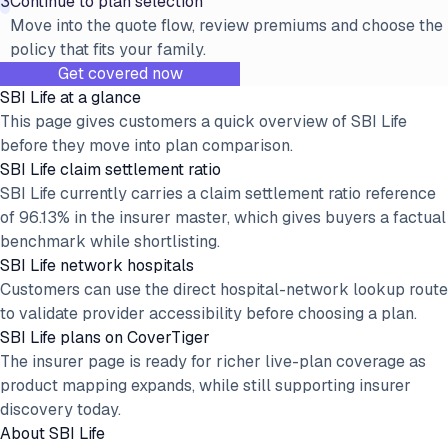
3
Continue to plan selection
Move into the quote flow, review premiums and choose the
policy that fits your family.
Get covered now
SBI Life at a glance
This page gives customers a quick overview of SBI Life
before they move into plan comparison.
SBI Life claim settlement ratio
SBI Life currently carries a claim settlement ratio reference
of 96.13% in the insurer master, which gives buyers a factual
benchmark while shortlisting.
SBI Life network hospitals
Customers can use the direct hospital-network lookup route
to validate provider accessibility before choosing a plan.
SBI Life plans on CoverTiger
The insurer page is ready for richer live-plan coverage as
product mapping expands, while still supporting insurer
discovery today.
About
SBI Life