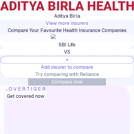
Aditya Birla
View more insurers
Compare Your Favourite Health Insurance Companies
SBI Life
VS
+
Add insurer to compare
Try comparing with
Reliance
Compare now
COVERTIGER
Get covered now