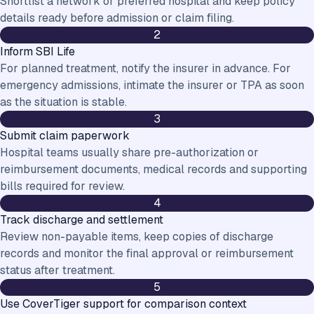
Shortlist a network or preferred hospital and keep policy
details ready before admission or claim filing.
2
Inform SBI Life
For planned treatment, notify the insurer in advance. For
emergency admissions, intimate the insurer or TPA as soon
as the situation is stable.
3
Submit claim paperwork
Hospital teams usually share pre-authorization or
reimbursement documents, medical records and supporting
bills required for review.
4
Track discharge and settlement
Review non-payable items, keep copies of discharge
records and monitor the final approval or reimbursement
status after treatment.
5
Use CoverTiger support for comparison context