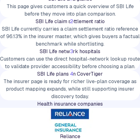
This page gives customers a quick overview of SBI Life
before they move into plan comparison.
SBI Life claim settlement ratio
2
SBI Life currently carries a claim settlement ratio reference
of 96.13% in the insurer master, which gives buyers a factual
benchmark while shortlisting.
SBI Life network hospitals
3
Customers can use the direct hospital-network lookup route
to validate provider accessibility before choosing a plan.
SBI Life plans on CoverTiger
4
The insurer page is ready for richer live-plan coverage as
product mapping expands, while still supporting insurer
discovery today.
Health insurance companies
Reliance