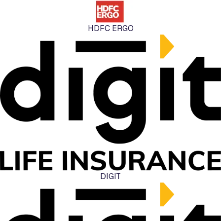
HDFC ERGO
DIGIT