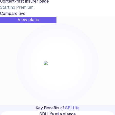
Content-first insurer page
Starting Premium
Compare live
View plans
Key Benefits of
SBI Life
SBI Life at a glance
1