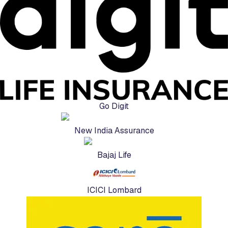
Go Digit
New India Assurance
Bajaj Life
ICICI Lombard