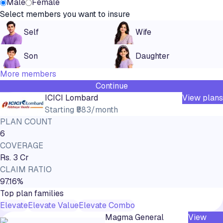
Male
Female
Select members you want to insure
Self
Wife
Son
Daughter
More members
Continue
ICICI Lombard
View plans
Starting
₹583/month
PLAN COUNT
6
COVERAGE
Rs. 3 Cr
CLAIM RATIO
97.16%
Top plan families
Elevate
Elevate Value
Elevate Combo
Magma General
View