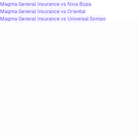
Magma General Insurance
vs
Niva Bupa
Magma General Insurance
vs
Oriental
Magma General Insurance
vs
Universal Sompo