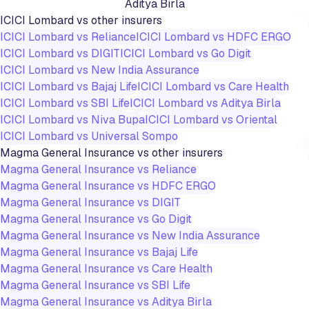
Aditya Birla
ICICI Lombard
vs other insurers
ICICI Lombard
vs
Reliance
ICICI Lombard
vs
HDFC ERGO
ICICI Lombard
vs
DIGIT
ICICI Lombard
vs
Go Digit
ICICI Lombard
vs
New India Assurance
ICICI Lombard
vs
Bajaj Life
ICICI Lombard
vs
Care Health
ICICI Lombard
vs
SBI Life
ICICI Lombard
vs
Aditya Birla
ICICI Lombard
vs
Niva Bupa
ICICI Lombard
vs
Oriental
ICICI Lombard
vs
Universal Sompo
Magma General Insurance
vs other insurers
Magma General Insurance
vs
Reliance
Magma General Insurance
vs
HDFC ERGO
Magma General Insurance
vs
DIGIT
Magma General Insurance
vs
Go Digit
Magma General Insurance
vs
New India Assurance
Magma General Insurance
vs
Bajaj Life
Magma General Insurance
vs
Care Health
Magma General Insurance
vs
SBI Life
Magma General Insurance
vs
Aditya Birla