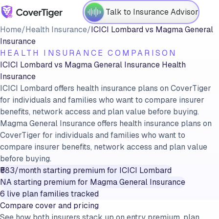
Talk to Insurance Advisor
Home
/
Health Insurance
/
ICICI Lombard
vs
Magma General
Insurance
HEALTH INSURANCE COMPARISON
ICICI Lombard
vs
Magma General Insurance
Health
Insurance
ICICI Lombard offers health insurance plans on CoverTiger
for individuals and families who want to compare insurer
benefits, network access and plan value before buying.
Magma General Insurance offers health insurance plans on
CoverTiger for individuals and families who want to
compare insurer benefits, network access and plan value
before buying.
₹583/month
starting premium for
ICICI Lombard
NA
starting premium for
Magma General Insurance
6
live plan families tracked
Compare cover and pricing
See how both insurers stack up on entry premium, plan