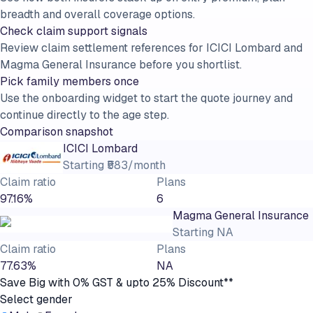
breadth and overall coverage options.
Check claim support signals
Review claim settlement references for ICICI Lombard and
Magma General Insurance before you shortlist.
Pick family members once
Use the onboarding widget to start the quote journey and
continue directly to the age step.
Comparison snapshot
ICICI Lombard
Starting
₹583/month
Claim ratio
Plans
97.16%
6
Magma General Insurance
Starting
NA
Claim ratio
Plans
77.63%
NA
Save Big with 0% GST & upto 25% Discount**
Select gender