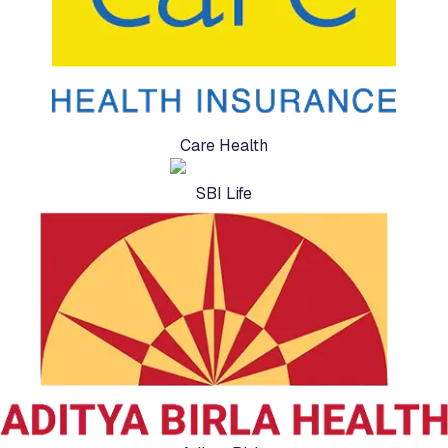
Care Health
SBI Life