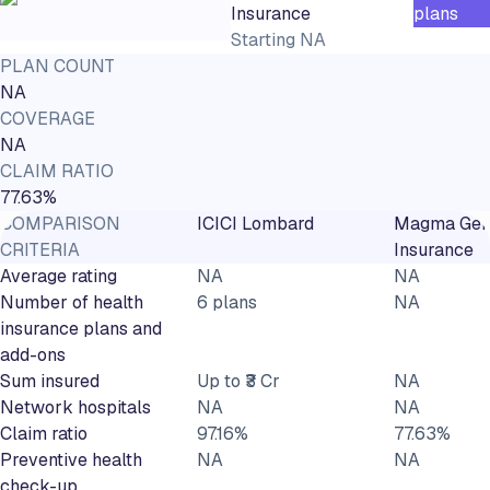
Insurance
plans
Starting
NA
PLAN COUNT
NA
COVERAGE
NA
CLAIM RATIO
77.63%
COMPARISON
ICICI Lombard
Magma Gen
CRITERIA
Insurance
Average rating
NA
NA
Number of health
6 plans
NA
insurance plans and
add-ons
Sum insured
Up to ₹3 Cr
NA
Network hospitals
NA
NA
Claim ratio
97.16%
77.63%
Preventive health
NA
NA
check-up