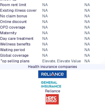
Room rent limit
NA
NA
Existing illness cover
NA
NA
No claim bonus
NA
NA
Online discount
NA
NA
OPD coverage
NA
NA
Maternity
NA
NA
Day care treatment
NA
NA
Wellness benefits
NA
NA
Waiting period
NA
NA
Global coverage
NA
NA
Top selling plans
Elevate, Elevate Value
NA
Health insurance companies
Reliance