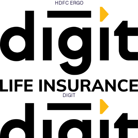
HDFC ERGO
DIGIT