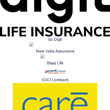
Go Digit
New India Assurance
Bajaj Life
ICICI Lombard