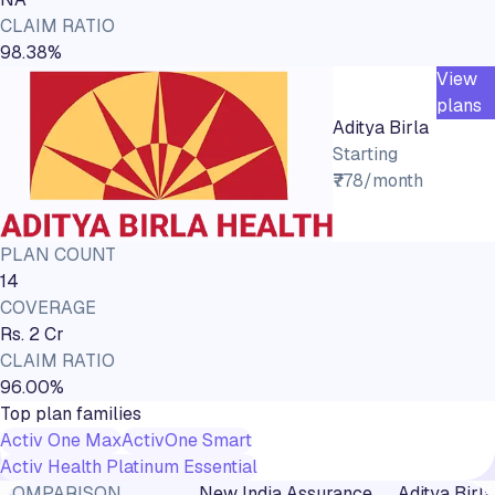
CLAIM RATIO
98.38%
View
plans
Aditya Birla
Starting
₹778/month
PLAN COUNT
14
COVERAGE
Rs. 2 Cr
CLAIM RATIO
96.00%
Top plan families
Activ One Max
ActivOne Smart
Activ Health Platinum Essential
COMPARISON
New India Assurance
Aditya Birla