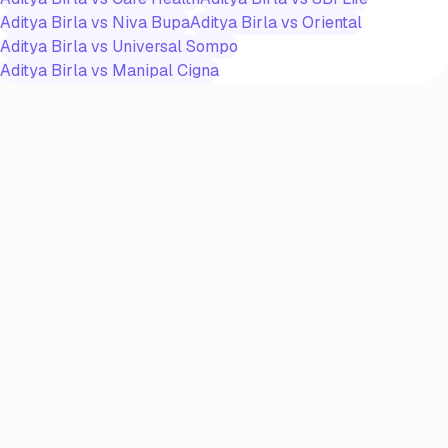
Aditya Birla
vs
Niva Bupa
Aditya Birla
vs
Oriental
Aditya Birla
vs
Universal Sompo
Aditya Birla
vs
Manipal Cigna