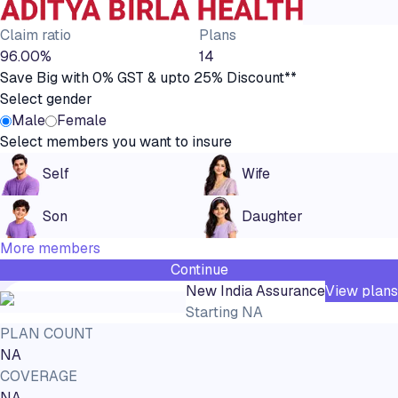
Claim ratio
Plans
96.00%
14
Save Big with 0% GST & upto 25% Discount**
Select gender
Male
Female
Select members you want to insure
Self
Wife
Son
Daughter
More members
Continue
New India Assurance
View plans
Starting
NA
PLAN COUNT
NA
COVERAGE
NA