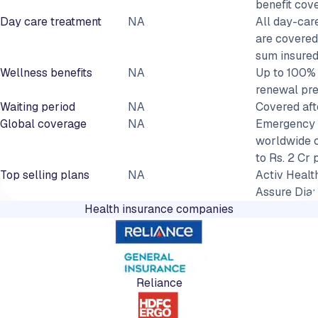
benefit cov
Day care treatment
NA
All day-car
are covered
sum insure
Wellness benefits
NA
Up to 100% 
renewal pr
Waiting period
NA
Covered aft
Global coverage
NA
Emergency 
worldwide 
to Rs. 2 Cr 
Top selling plans
NA
Activ Health
Assure Dia
Health insurance companies
Reliance