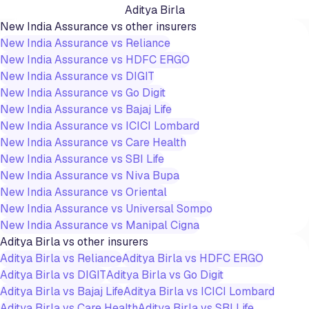
Aditya Birla
New India Assurance
vs other insurers
New India Assurance
vs
Reliance
New India Assurance
vs
HDFC ERGO
New India Assurance
vs
DIGIT
New India Assurance
vs
Go Digit
New India Assurance
vs
Bajaj Life
New India Assurance
vs
ICICI Lombard
New India Assurance
vs
Care Health
New India Assurance
vs
SBI Life
New India Assurance
vs
Niva Bupa
New India Assurance
vs
Oriental
New India Assurance
vs
Universal Sompo
New India Assurance
vs
Manipal Cigna
Aditya Birla
vs other insurers
Aditya Birla
vs
Reliance
Aditya Birla
vs
HDFC ERGO
Aditya Birla
vs
DIGIT
Aditya Birla
vs
Go Digit
Aditya Birla
vs
Bajaj Life
Aditya Birla
vs
ICICI Lombard
Aditya Birla
vs
Care Health
Aditya Birla
vs
SBI Life