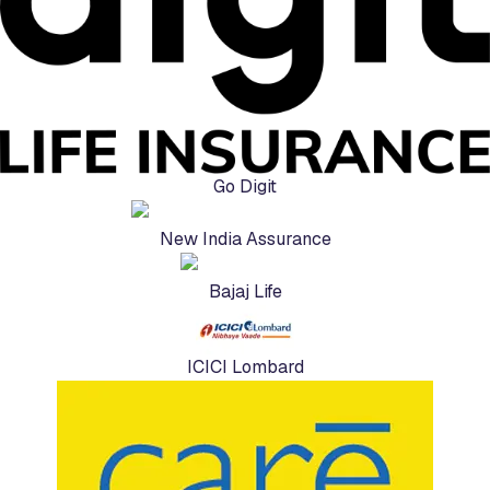
Go Digit
New India Assurance
Bajaj Life
ICICI Lombard