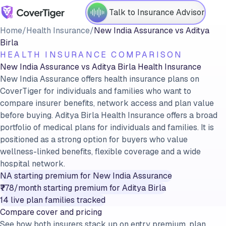
Talk to Insurance Advisor
Home
/
Health Insurance
/
New India Assurance
vs
Aditya
Birla
HEALTH INSURANCE COMPARISON
New India Assurance
vs
Aditya Birla
Health Insurance
New India Assurance offers health insurance plans on
CoverTiger for individuals and families who want to
compare insurer benefits, network access and plan value
before buying. Aditya Birla Health Insurance offers a broad
portfolio of medical plans for individuals and families. It is
positioned as a strong option for buyers who value
wellness-linked benefits, flexible coverage and a wide
hospital network.
NA
starting premium for
New India Assurance
₹778/month
starting premium for
Aditya Birla
14
live plan families tracked
Compare cover and pricing
See how both insurers stack up on entry premium, plan