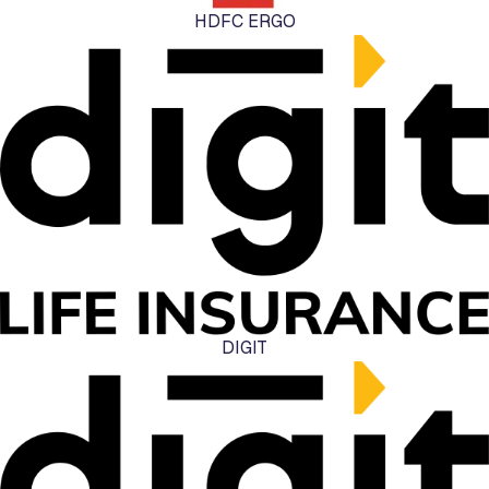
HDFC ERGO
DIGIT