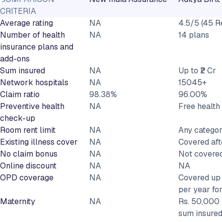
CRITERIA
Average rating
NA
4.5/5 (45 R
Number of health
NA
14 plans
insurance plans and
add-ons
Sum insured
NA
Up to ₹2 Cr
Network hospitals
NA
15045+
Claim ratio
98.38%
96.00%
Preventive health
NA
Free healt
check-up
Room rent limit
NA
Any catego
Existing illness cover
NA
Covered aft
No claim bonus
NA
Not covere
Online discount
NA
NA
OPD coverage
NA
Covered up 
per year fo
Maternity
NA
Rs. 50,000 
sum insured