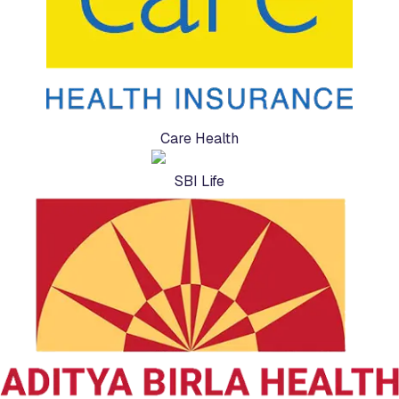
Care Health
SBI Life