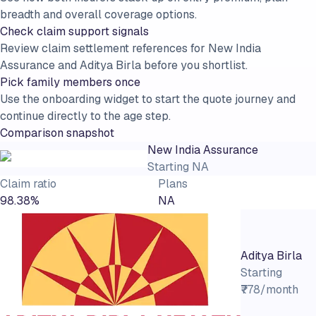
breadth and overall coverage options.
Check claim support signals
Review claim settlement references for New India
Assurance and Aditya Birla before you shortlist.
Pick family members once
Use the onboarding widget to start the quote journey and
continue directly to the age step.
Comparison snapshot
New India Assurance
Starting
NA
Claim ratio
Plans
98.38%
NA
Aditya Birla
Starting
₹778/month