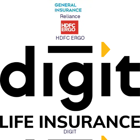
Reliance
HDFC ERGO
DIGIT