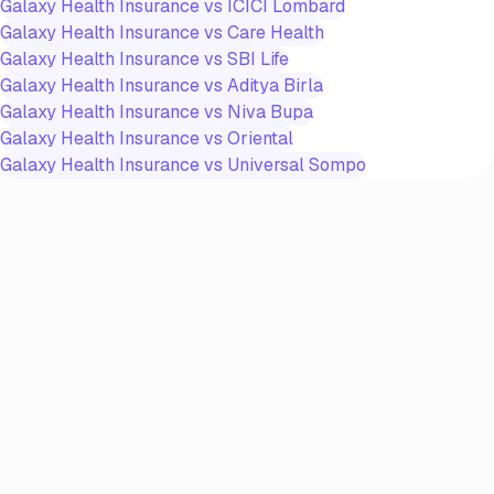
Galaxy Health Insurance
vs
ICICI Lombard
Galaxy Health Insurance
vs
Care Health
Galaxy Health Insurance
vs
SBI Life
Galaxy Health Insurance
vs
Aditya Birla
Galaxy Health Insurance
vs
Niva Bupa
Galaxy Health Insurance
vs
Oriental
Galaxy Health Insurance
vs
Universal Sompo