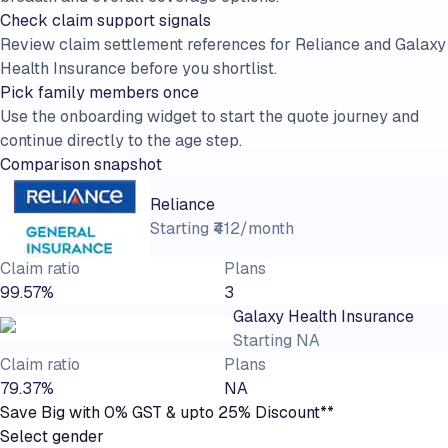
Check claim support signals
Review claim settlement references for Reliance and Galaxy
Health Insurance before you shortlist.
Pick family members once
Use the onboarding widget to start the quote journey and
continue directly to the age step.
Comparison snapshot
Reliance
Starting
₹412/month
Claim ratio
Plans
99.57%
3
Galaxy Health Insurance
Starting
NA
Claim ratio
Plans
79.37%
NA
Save Big with 0% GST & upto 25% Discount**
Select gender