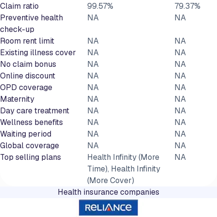
Claim ratio
99.57%
79.37%
Preventive health
NA
NA
check-up
Room rent limit
NA
NA
Existing illness cover
NA
NA
No claim bonus
NA
NA
Online discount
NA
NA
OPD coverage
NA
NA
Maternity
NA
NA
Day care treatment
NA
NA
Wellness benefits
NA
NA
Waiting period
NA
NA
Global coverage
NA
NA
Top selling plans
Health Infinity (More
NA
Time), Health Infinity
(More Cover)
Health insurance companies