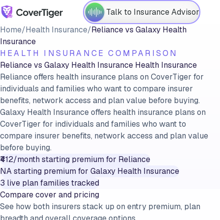
Talk to Insurance Advisor
Home
/
Health Insurance
/
Reliance
vs
Galaxy Health
Insurance
HEALTH INSURANCE COMPARISON
Reliance
vs
Galaxy Health Insurance
Health Insurance
Reliance offers health insurance plans on CoverTiger for
individuals and families who want to compare insurer
benefits, network access and plan value before buying.
Galaxy Health Insurance offers health insurance plans on
CoverTiger for individuals and families who want to
compare insurer benefits, network access and plan value
before buying.
₹412/month
starting premium for
Reliance
NA
starting premium for
Galaxy Health Insurance
3
live plan families tracked
Compare cover and pricing
See how both insurers stack up on entry premium, plan
breadth and overall coverage options.