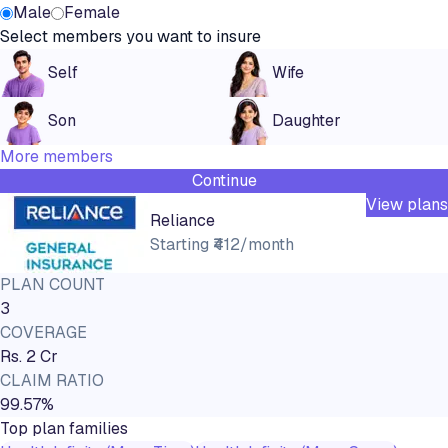
Male
Female
Select members you want to insure
Self
Wife
Son
Daughter
More members
Continue
View plans
Reliance
Starting
₹412/month
PLAN COUNT
3
COVERAGE
Rs. 2 Cr
CLAIM RATIO
99.57%
Top plan families