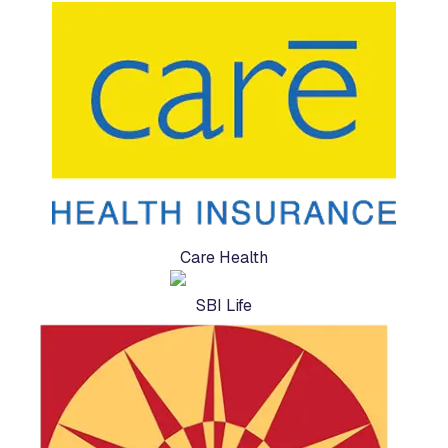
Care Health
SBI Life