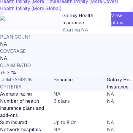
Health Infinity (More Time)
Health Infinity (More Cover)
Health Infinity (More Global)
Galaxy Health
View
Insurance
plans
Starting
NA
PLAN COUNT
NA
COVERAGE
NA
CLAIM RATIO
79.37%
COMPARISON
Reliance
Galaxy Heal
CRITERIA
Insurance
Average rating
NA
NA
Number of health
3 plans
NA
insurance plans and
add-ons
Sum insured
Up to ₹2 Cr
NA
Network hospitals
NA
NA