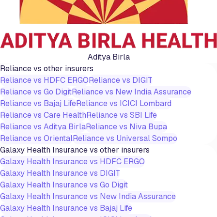
Aditya Birla
Reliance
vs other insurers
Reliance
vs
HDFC ERGO
Reliance
vs
DIGIT
Reliance
vs
Go Digit
Reliance
vs
New India Assurance
Reliance
vs
Bajaj Life
Reliance
vs
ICICI Lombard
Reliance
vs
Care Health
Reliance
vs
SBI Life
Reliance
vs
Aditya Birla
Reliance
vs
Niva Bupa
Reliance
vs
Oriental
Reliance
vs
Universal Sompo
Galaxy Health Insurance
vs other insurers
Galaxy Health Insurance
vs
HDFC ERGO
Galaxy Health Insurance
vs
DIGIT
Galaxy Health Insurance
vs
Go Digit
Galaxy Health Insurance
vs
New India Assurance
Galaxy Health Insurance
vs
Bajaj Life