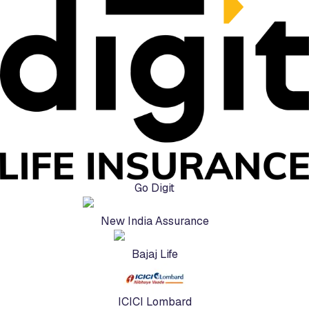
Go Digit
New India Assurance
Bajaj Life
ICICI Lombard