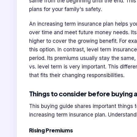
same from the beginning until the end. Thi
plans for your family's safety.
An increasing term insurance plan helps you
over time and meet future money needs. Its 
higher to cover the growing benefit. For ex
this option. In contrast, level term insuran
period. Its premiums usually stay the same
vs. level term is very important. This diff
that fits their changing responsibilities.
Things to consider before buying a
This buying guide shares important things t
increasing term insurance plan. Understand
Rising Premiums