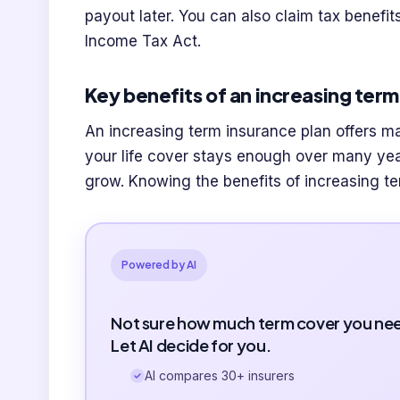
payout later. You can also claim tax benefi
Income Tax Act.
Key benefits of an increasing ter
An increasing term insurance plan offers ma
your life cover stays enough over many yea
grow. Knowing the benefits of increasing t
Powered by AI
Not sure how much term cover you ne
Let AI decide for you.
AI compares 30+ insurers