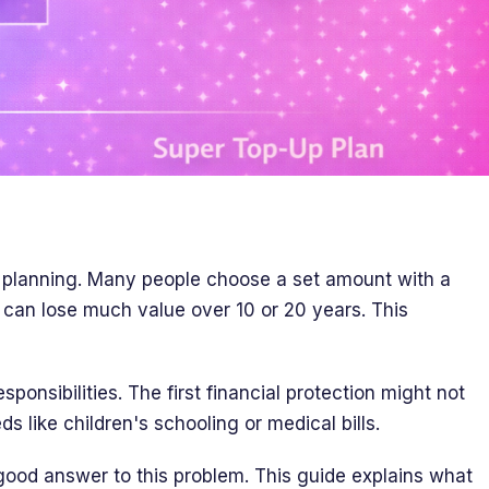
t planning. Many people choose a set amount with a
 can lose much value over 10 or 20 years. This
ponsibilities. The first financial protection might not
s like children's schooling or medical bills.
good answer to this problem. This guide explains what