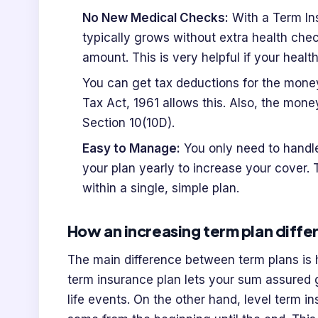
No New Medical Checks:
With a Term In
typically grows without extra health chec
amount. This is very helpful if your healt
You can get tax deductions for the money
Tax Act, 1961 allows this. Also, the mone
Section 10(10D).
Easy to Manage:
You only need to handle
your plan yearly to increase your cover. 
within a single, simple plan.
How an increasing term plan differ
The main difference between term plans i
term insurance plan lets your sum assured g
life events. On the other hand, level term i