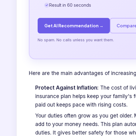
Result in 60 seconds
Get AI Recommendation →
Compare
No spam. No calls unless you want them.
Here are the main advantages of increasing
Protect Against Inflation:
The cost of liv
insurance plan helps keep your family's 
paid out keeps pace with rising costs.
Your duties often grow as you get older.
add to your money needs. This plan auto
duties. It gives better safety for those 