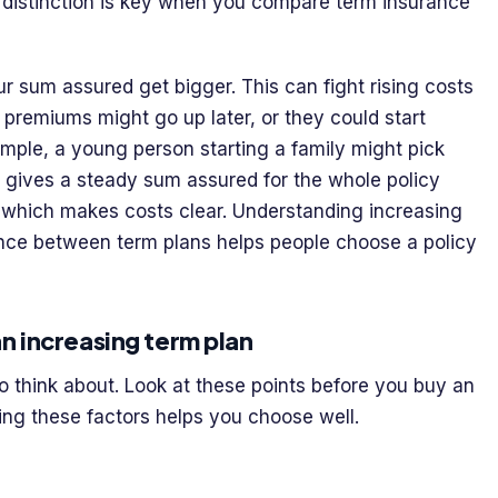
s distinction is key when you compare term insurance
r sum assured get bigger. This can fight rising costs
premiums might go up later, or they could start
ample, a young person starting a family might pick
ce gives a steady sum assured for the whole policy
, which makes costs clear. Understanding increasing
erence between term plans helps people choose a policy
n increasing term plan
o think about. Look at these points before you buy an
ing these factors helps you choose well.