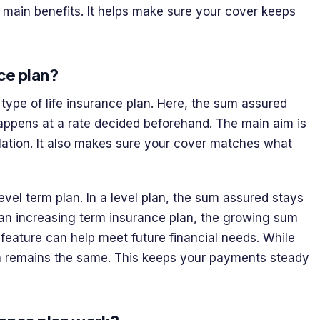
ts main benefits. It helps make sure your cover keeps
ce plan?
 type of life insurance plan. Here, the sum assured
 happens at a rate decided beforehand. The main aim is
flation. It also makes sure your cover matches what
level term plan. In a level plan, the sum assured stays
h an increasing term insurance plan, the growing sum
feature can help meet future financial needs. While
n remains the same. This keeps your payments steady