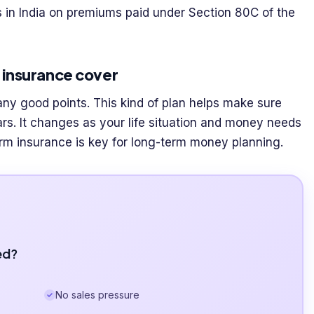
ts in India on premiums paid under Section 80C of the
m insurance cover
ny good points. This kind of plan helps make sure
rs. It changes as your life situation and money needs
erm insurance is key for long-term money planning.
ed?
No sales pressure