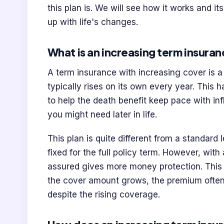
this plan is. We will see how it works and i
up with life's changes.
What is an increasing term insuran
A term insurance with increasing cover is a
typically rises on its own every year. This
to help the death benefit keep pace with in
you might need later in life.
This plan is quite different from a standard 
fixed for the full policy term. However, wit
assured gives more money protection. This 
the cover amount grows, the premium ofte
despite the rising coverage.