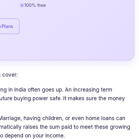
100% free
 Plans
 cover:
ing in India often goes up. An increasing term
future buying power safe. It makes sure the money
 Marriage, having children, or even home loans can
matically raises the sum paid to meet these growing
who depend on your income.