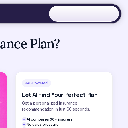
rance Plan?
AI-Powered
Let AI Find Your Perfect Plan
Get a personalized insurance
recommendation in just 60 seconds.
AI compares 30+ insurers
No sales pressure