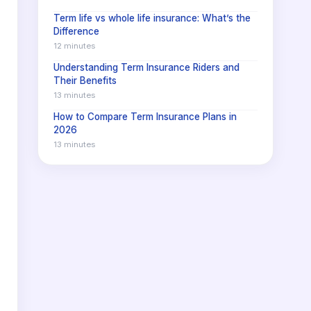
Term life vs whole life insurance: What’s the
Difference
12 minutes
Understanding Term Insurance Riders and
Their Benefits
13 minutes
How to Compare Term Insurance Plans in
2026
13 minutes