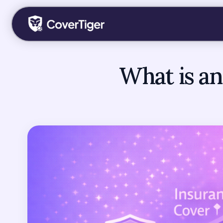
What is an