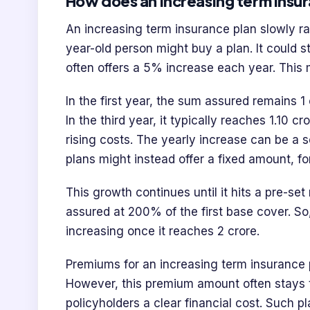
How does an increasing term insu
An increasing term insurance plan slowly ra
year-old person might buy a plan. It could s
often offers a 5% increase each year. This
In the first year, the sum assured remains 1
In the third year, it typically reaches 1.10 
rising costs. The yearly increase can be a
plans might instead offer a fixed amount, fo
This growth continues until it hits a pre-s
assured at 200% of the first base cover. So
increasing once it reaches 2 crore.
Premiums for an increasing term insurance p
However, this premium amount often stays t
policyholders a clear financial cost. Such p