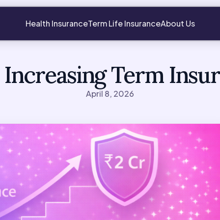
Health Insurance
Term Life Insurance
About Us
 Increasing Term Insu
April 8, 2026