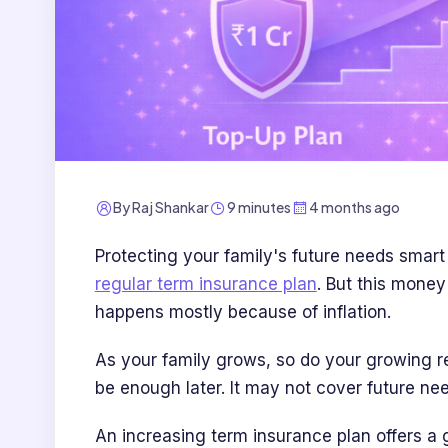
By
Raj Shankar
9 minutes
4 months ago
Protecting your family's future needs smar
regular term insurance plan
. But this money
happens mostly because of inflation.
As your family grows, so do your growing res
be enough later. It may not cover future need
An increasing term insurance plan offers a 