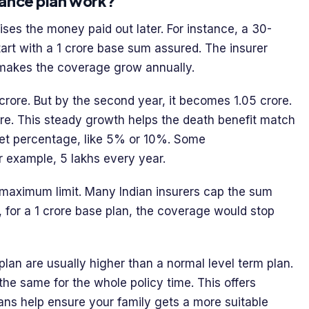
rance plan work?
ises the money paid out later. For instance, a 30-
tart with a 1 crore base sum assured. The insurer
 makes the coverage grow annually.
 crore. But by the second year, it becomes 1.05 crore.
crore. This steady growth helps the death benefit match
 set percentage, like 5% or 10%. Some
r example, 5 lakhs every year.
et maximum limit. Many Indian insurers cap the sum
, for a 1 crore base plan, the coverage would stop
lan are usually higher than a normal level term plan.
he same for the whole policy time. This offers
lans help ensure your family gets a more suitable