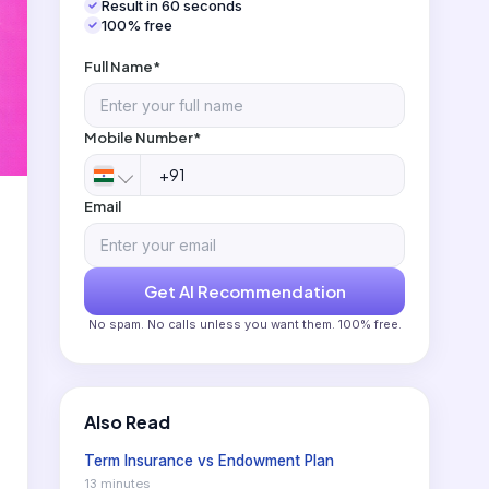
Result in 60 seconds
100% free
Full Name*
Mobile Number*
Email
Get AI Recommendation
No spam. No calls unless you want them. 100% free.
Also Read
Term Insurance vs Endowment Plan
13 minutes