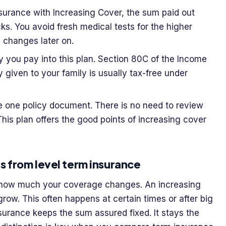
surance with Increasing Cover, the sum paid out
ks. You avoid fresh medical tests for the higher
h changes later on.
 you pay into this plan. Section 80C of the Income
y given to your family is usually tax-free under
 one policy document. There is no need to review
This plan offers the good points of increasing cover
s from level term insurance
s how much your coverage changes. An increasing
row. This often happens at certain times or after big
nsurance keeps the sum assured fixed. It stays the