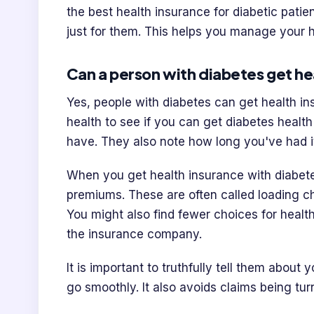
the best health insurance for diabetic patie
just for them. This helps you manage your 
Can a person with diabetes get he
Yes, people with diabetes can get health ins
health to see if you can get diabetes healt
have. They also note how long you've had it
When you get health insurance with diabet
premiums. These are often called loading 
You might also find fewer choices for healt
the insurance company.
It is important to truthfully tell them about
go smoothly. It also avoids claims being tur