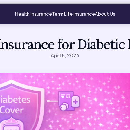
Health Insurance
Term Life Insurance
About Us
Insurance for Diabetic 
April 8, 2026