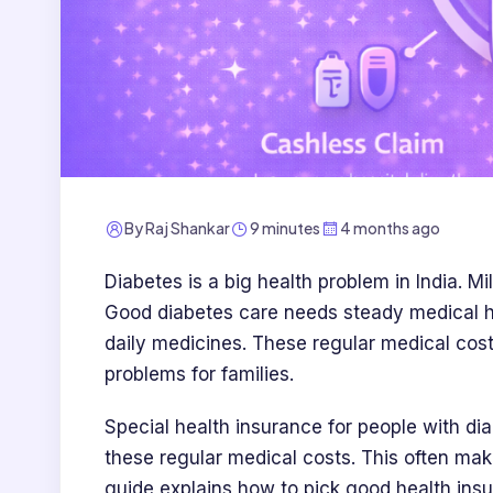
By
Raj Shankar
9 minutes
4 months ago
Diabetes is a big health problem in India. Mi
Good diabetes care needs steady medical hel
daily medicines. These regular medical cos
problems for families.
Special health insurance for people with di
these regular medical costs. This often mak
guide explains how to pick good health insu