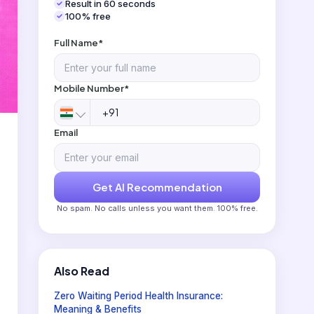
Result in 60 seconds
100% free
Full Name*
Mobile Number*
Email
Get AI Recommendation
No spam. No calls unless you want them. 100% free.
Also Read
Zero Waiting Period Health Insurance:
Meaning & Benefits