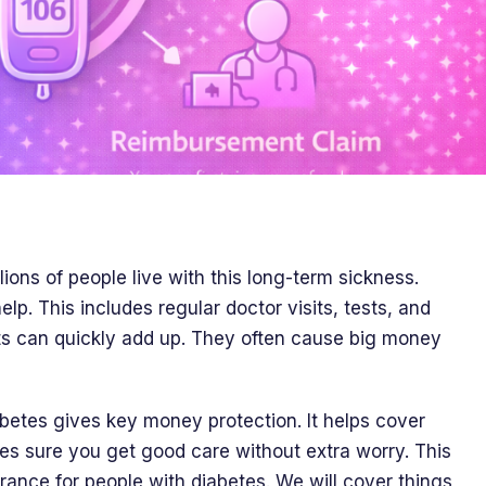
llions of people live with this long-term sickness.
p. This includes regular doctor visits, tests, and
ts can quickly add up. They often cause big money
abetes gives key money protection. It helps cover
es sure you get good care without extra worry. This
rance for people with diabetes. We will cover things