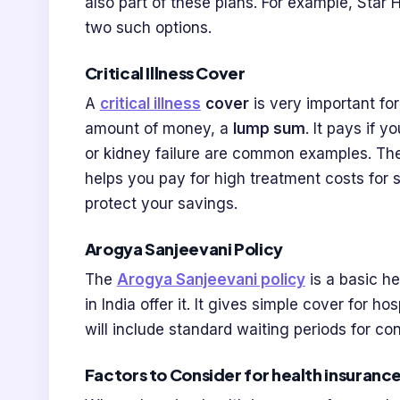
also part of these plans. For example, Star
two such options.
Critical Illness Cover
A
critical illness
cover
is very important for
amount of money, a
lump sum
. It pays if y
or kidney failure are common examples. The
helps you pay for high treatment costs for se
protect your savings.
Arogya Sanjeevani Policy
The
Arogya Sanjeevani policy
is a basic he
in India offer it. It gives simple cover for ho
will include standard waiting periods for con
Factors to Consider for health insurance