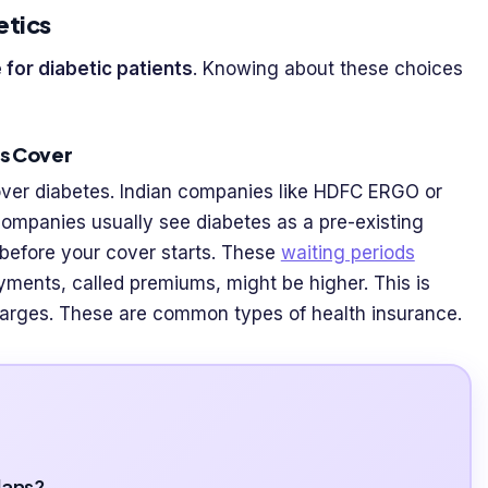
etics
 for diabetic patients
. Knowing about these choices
es Cover
over diabetes. Indian companies like HDFC ERGO or
companies usually see diabetes as a pre-existing
 before your cover starts. These
waiting periods
ayments, called premiums, might be higher. This is
harges. These are common types of health insurance.
lans?