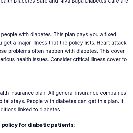
 Health Diabetes Safe and Niva Bupa Diabetes Care are
 people with diabetes. This plan pays you a fixed
ou get a major illness that the policy lists. Heart attack
se problems often happen with diabetes. This cover
rious health issues. Consider critical illness cover to
alth insurance plan. All general insurance companies
spital stays. People with diabetes can get this plan. It
ditions linked to diabetes.
 policy for diabetic patients: