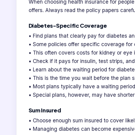
When choosing health insurance for people
offers. Always read the policy papers carefu
Diabetes-Specific Coverage
• Find plans that clearly pay for diabetes an
• Some policies offer specific coverage for
• This often covers costs for kidney or eye 
• Check if it pays for insulin, test strips, a
• Learn about the waiting period for diabete
• This is the time you wait before the plan s
• Most plans typically have a waiting period
• Special plans, however, may have shorter 
Sum Insured
• Choose enough sum insured to cover likel
• Managing diabetes can become expensive