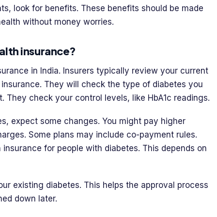
nts, look for benefits. These benefits should be made
health without money worries.
alth insurance?
urance in India. Insurers typically review your current
h insurance. They will check the type of diabetes you
. They check your control levels, like HbA1c readings.
es, expect some changes. You might pay higher
charges. Some plans may include co-payment rules.
h insurance for people with diabetes. This depends on
 your existing diabetes. This helps the approval process
ned down later.