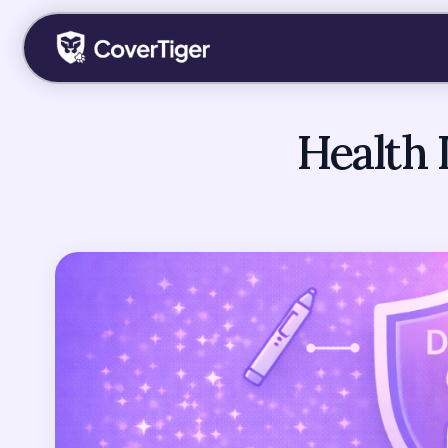
Health 