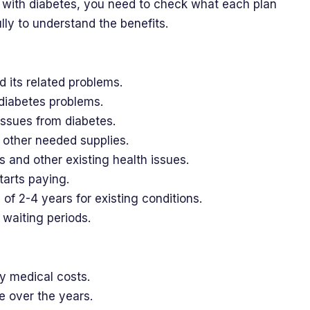
 with diabetes, you need to check what each plan
lly to understand the benefits.
d its related problems.
 diabetes problems.
issues from diabetes.
nd other needed supplies.
s and other existing health issues.
tarts paying.
 of 2-4 years for existing conditions.
waiting periods.
y medical costs.
 over the years.