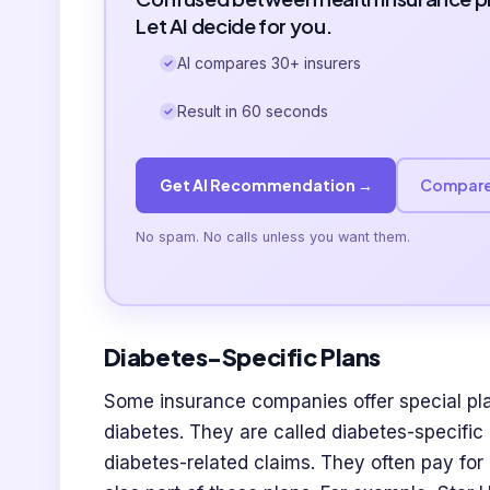
Let AI decide for you.
AI compares 30+ insurers
Result in 60 seconds
Get AI Recommendation →
Compare
No spam. No calls unless you want them.
Diabetes-Specific Plans
Some insurance companies offer special pla
diabetes. They are called diabetes-specific
diabetes-related claims. They often pay for 