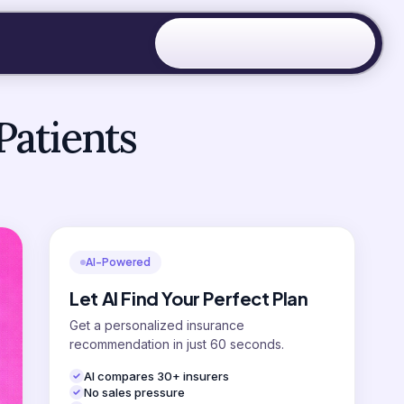
Patients
AI-Powered
Let AI Find Your Perfect Plan
Get a personalized insurance
recommendation in just 60 seconds.
AI compares 30+ insurers
No sales pressure