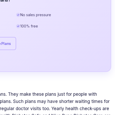
No sales pressure
100% free
 Plans
ns. They make these plans just for people with
 plans. Such plans may have shorter waiting times for
regular doctor visits too. Yearly health check-ups are