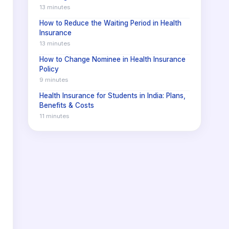
13 minutes
How to Reduce the Waiting Period in Health
Insurance
13 minutes
How to Change Nominee in Health Insurance
Policy
9 minutes
Health Insurance for Students in India: Plans,
Benefits & Costs
11 minutes