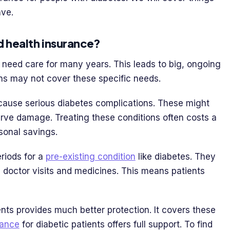
ave.
d health insurance?
n need care for many years. This leads to big, ongoing
ns may not cover these specific needs.
cause serious diabetes complications. These might
erve damage. Treating these conditions often costs a
sonal savings.
riods for a
pre-existing condition
like diabetes. They
e doctor visits and medicines. This means patients
ents provides much better protection. It covers these
rance
for diabetic patients offers full support. To find