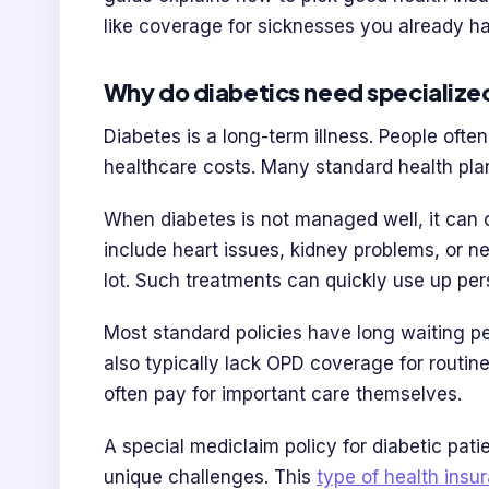
like coverage for sicknesses you already h
Why do diabetics need specialize
Diabetes is a long-term illness. People ofte
healthcare costs. Many standard health pla
When diabetes is not managed well, it can 
include heart issues, kidney problems, or n
lot. Such treatments can quickly use up per
Most standard policies have long waiting pe
also typically lack OPD coverage for routin
often pay for important care themselves.
A special mediclaim policy for diabetic pati
unique challenges. This
type of health insu