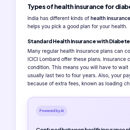
Types of health insurance for diab
India has different kinds of
health insurance
helps you pick a good plan for your health.
Standard Health Insurance with Diabet
Many regular health insurance plans can c
ICICI Lombard offer these plans. Insurance 
condition. This means you will have to wait
usually last two to four years. Also, your p
because of extra fees, known as loading c
Powered by AI
Confused between health insurance p